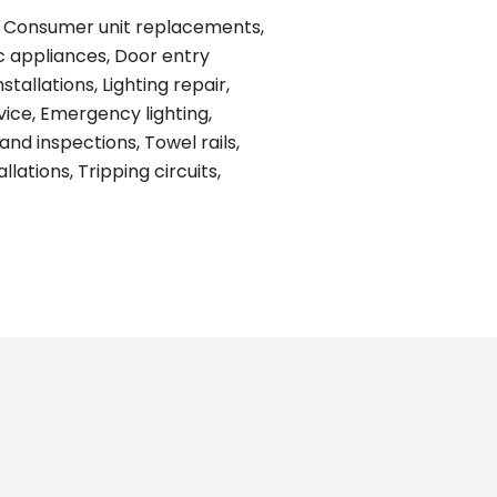
ing, Consumer unit replacements,
ic appliances, Door entry
tallations, Lighting repair,
vice, Emergency lighting,
and inspections, Towel rails,
ations, Tripping circuits,