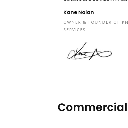
Kane Nolan
OWNER & FOUNDER OF KN
SERVICES
Commercial E