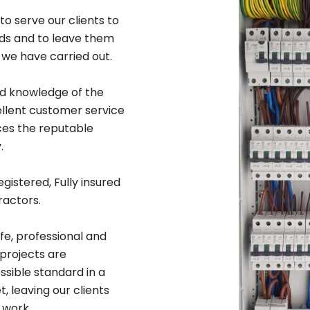
to serve our clients to
rds and to leave them
 we have carried out.
ad knowledge of the
ellent customer service
ices the reputable
.
egistered, Fully insured
ractors.
afe, professional and
 projects are
sible standard in a
 leaving our clients
 work.