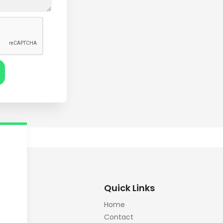
Quick Links
Home
Contact