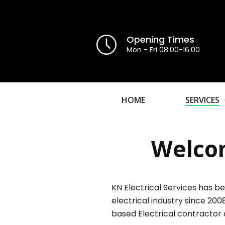
Opening Times
Mon - Fri 08:00-16:00
HOME
SERVICES
Welcom
KN Electrical Services has be
electrical industry since 200
based Electrical contractor 