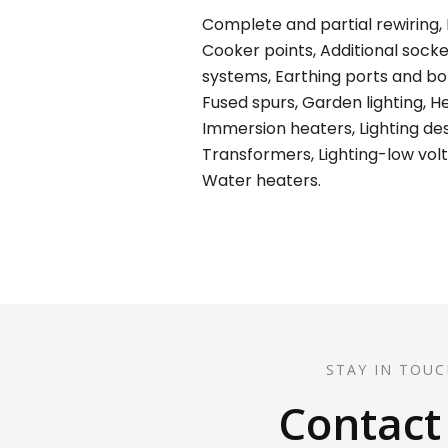
Complete and partial rewiring, E
Cooker points, Additional socket
systems, Earthing ports and bond
Fused spurs, Garden lighting, H
Immersion heaters, Lighting desi
Transformers, Lighting-low volt
Water heaters.
STAY IN TOUC
Contact