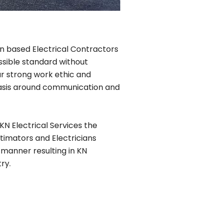
lin based Electrical Contractors
ssible standard without
r strong work ethic and
phasis around communication and
KN Electrical Services the
timators and Electricians
 manner resulting in KN
ry.