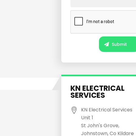
KN ELECTRICAL
SERVICES
KN Electrical Services
Unit 1
St John's Grove,
Johnstown, Co Kildare