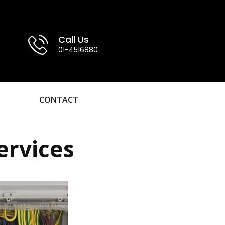
Call Us
01-4516880
CONTACT
ervices