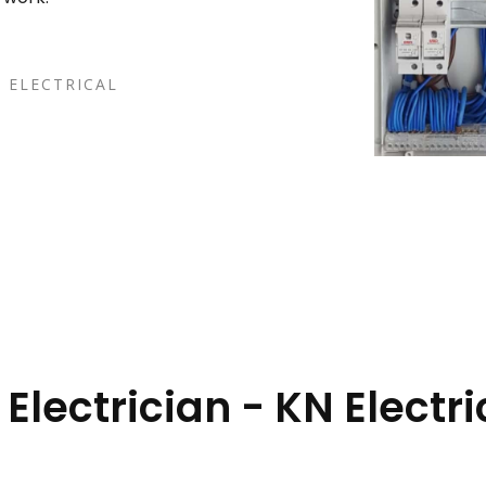
 ELECTRICAL
lectrician - KN Electri