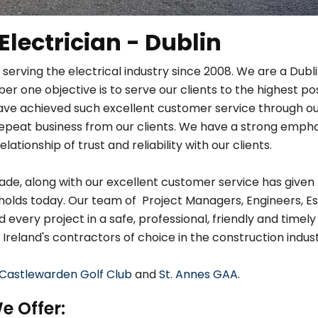
 Electrician - Dublin
 serving the electrical industry since 2008. We are a Dub
r one objective is to serve our clients to the highest po
ave achieved such excellent customer service through ou
in repeat business from our clients. We have a strong em
relationship of trust and reliability with our clients.
de, along with our excellent customer service has given 
holds today. Our team of Project Managers, Engineers, Es
very project in a safe, professional, friendly and timely
 Ireland's contractors of choice in the construction indust
Castlewarden Golf Club
and
St. Annes GAA
.
e Offer: