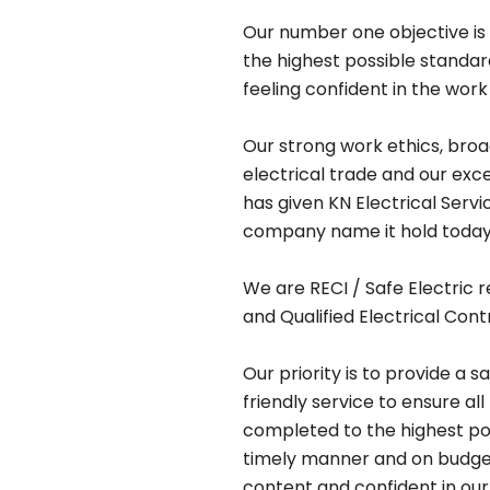
Our number one objective is 
the highest possible standa
feeling confident in the work
Our strong work ethics, bro
electrical trade and our exc
has given KN Electrical Serv
company name it hold today
We are RECI / Safe Electric r
and Qualified Electrical Cont
Our priority is to provide a s
friendly service to ensure all
completed to the highest pos
timely manner and on budget,
content and confident in our