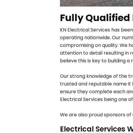
Fully Qualified
KN Electrical Services has been
operating nationwide. Our numbe
compromising on quality. We h
attention to detail resulting 
believe this is key to building a 
Our strong knowledge of the tra
trusted and reputable name it 
ensure they complete each and e
Electrical Services being one of
We are also proud sponsors of
Electrical Services W