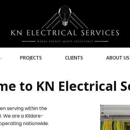
PROJECTS
CLIENTS
ABOUT US
e to KN Electrical S
en serving within the
8. We are a Kildare-
operating nationwide.