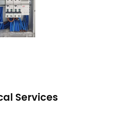
cal Services