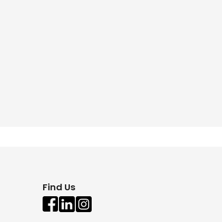
Find Us