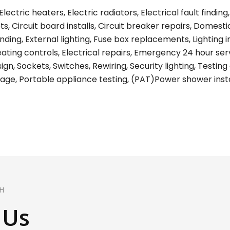
lectric heaters, Electric radiators, Electrical fault find
s, Circuit board installs, Circuit breaker repairs, Domest
ing, External lighting, Fuse box replacements, Lighting ins
eating controls, Electrical repairs, Emergency 24 hour ser
gn, Sockets, Switches, Rewiring, Security lighting, Testing 
age, Portable appliance testing, (PAT)Power shower install
H
 Us