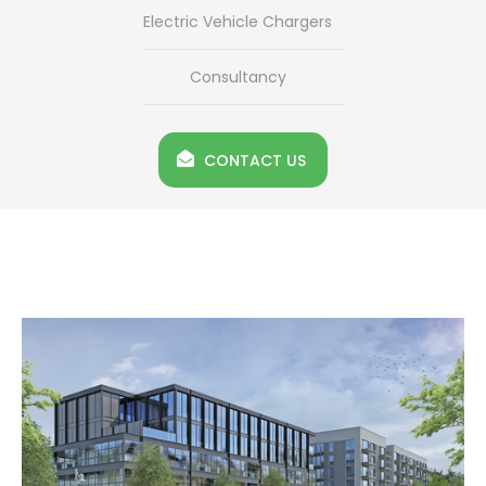
Electric Vehicle Chargers
Consultancy
CONTACT US