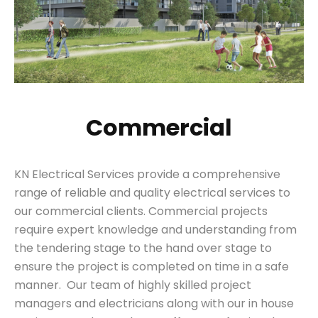
Commercial
KN Electrical Services provide a comprehensive
range of reliable and quality electrical services to
our commercial clients. Commercial projects
require expert knowledge and understanding from
the tendering stage to the hand over stage to
ensure the project is completed on time in a safe
manner. Our team of highly skilled project
managers and electricians along with our in house