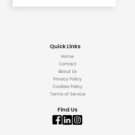
Quick Links
Home
Contact
About Us
Privacy Policy
Cookies Policy
Terms of Service
Find Us