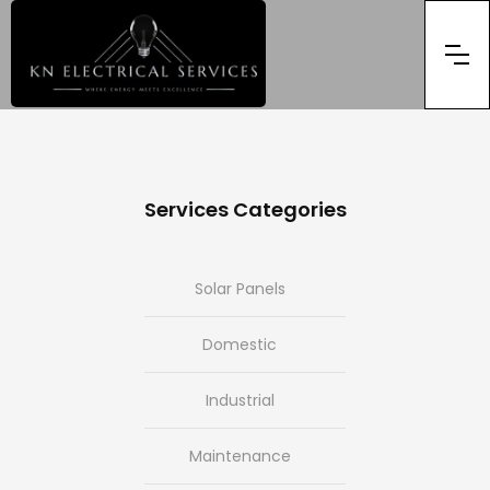
Services Categories
Solar Panels
Domestic
Industrial
Maintenance