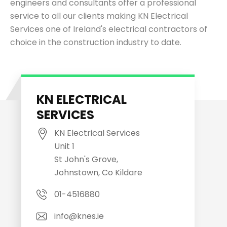
engineers and consultants offer a professional
service to all our clients making KN Electrical
Services one of Ireland's electrical contractors of
choice in the construction industry to date.
KN ELECTRICAL
SERVICES
KN Electrical Services
Unit 1
St John's Grove,
Johnstown, Co Kildare
01-4516880
info@knes.ie