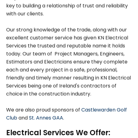
key to building a relationship of trust and reliability
with our clients.
Our strong knowledge of the trade, along with our
excellent customer service has given KN Electrical
Services the trusted and reputable name it holds
today. Our team of Project Managers, Engineers,
Estimators and Electricians ensure they complete
each and every project in a safe, professional,
friendly and timely manner resulting in KN Electrical
Services being one of Ireland's contractors of
choice in the construction industry.
We are also proud sponsors of
Castlewarden Golf
Club
and
St. Annes GAA
.
Electrical Services We Offer: