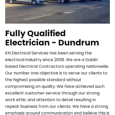
Fully Qualified
Electrician - Dundrum
KN Electrical Services has been serving the
electrical industry since 2008. We are a Dublin
based Electrical Contractors operating nationwide.
Our number one objective is to serve our clients to
the highest possible standard without
compromising on quality. We have achieved such
excellent customer service through our strong
work ethic and attention to detail resulting in
repeat business from our clients. We have a strong
emphasis around communication and believe this is