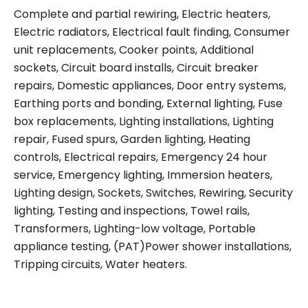
Complete and partial rewiring, Electric heaters,
Electric radiators, Electrical fault finding, Consumer
unit replacements, Cooker points, Additional
sockets, Circuit board installs, Circuit breaker
repairs, Domestic appliances, Door entry systems,
Earthing ports and bonding, External lighting, Fuse
box replacements, Lighting installations, Lighting
repair, Fused spurs, Garden lighting, Heating
controls, Electrical repairs, Emergency 24 hour
service, Emergency lighting, Immersion heaters,
Lighting design, Sockets, Switches, Rewiring, Security
lighting, Testing and inspections, Towel rails,
Transformers, Lighting-low voltage, Portable
appliance testing, (PAT)Power shower installations,
Tripping circuits, Water heaters.