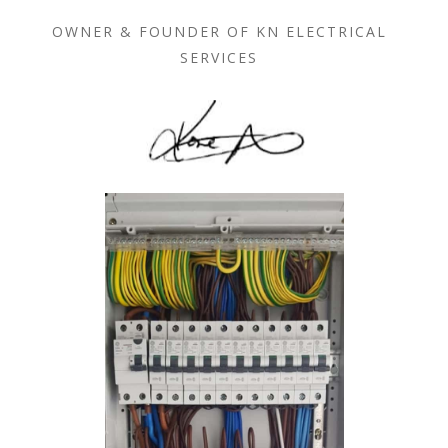
OWNER & FOUNDER OF KN ELECTRICAL
SERVICES