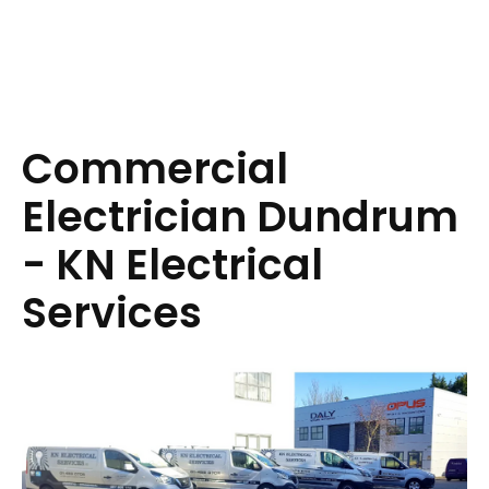
Commercial
Electrician Dundrum
- KN Electrical
Services