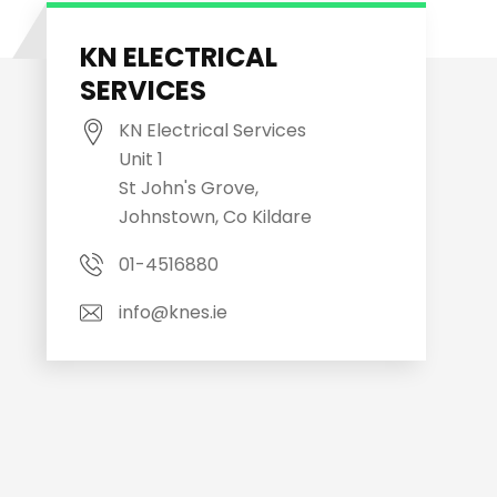
KN ELECTRICAL
SERVICES
KN Electrical Services
Unit 1
St John's Grove,
Johnstown, Co Kildare
01-4516880
info@knes.ie