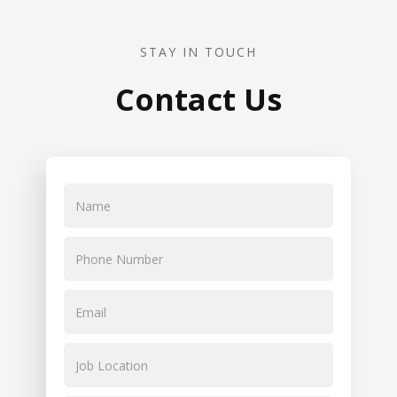
STAY IN TOUCH
Contact Us