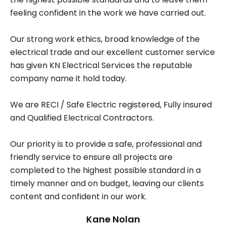
feeling confident in the work we have carried out.
Our strong work ethics, broad knowledge of the
electrical trade and our excellent customer service
has given KN Electrical Services the reputable
company name it hold today.
We are RECI / Safe Electric registered, Fully insured
and Qualified Electrical Contractors.
Our priority is to provide a safe, professional and
friendly service to ensure all projects are
completed to the highest possible standard in a
timely manner and on budget, leaving our clients
content and confident in our work.
Kane Nolan