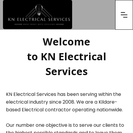
Welcome
to KN Electrical
Services
KN Electrical Services has been serving within the
electrical industry since 2008. We are a Kildare-
based Electrical contractor operating nationwide.
Our number one objective is to serve our clients to
the highest possible standards and to leave them