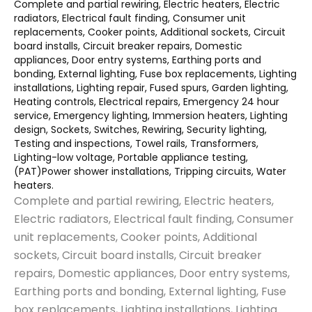
Complete and partial rewiring, Electric heaters, Electric
radiators, Electrical fault finding, Consumer unit
replacements, Cooker points, Additional sockets, Circuit
board installs, Circuit breaker repairs, Domestic
appliances, Door entry systems, Earthing ports and
bonding, External lighting, Fuse box replacements, Lighting
installations, Lighting repair, Fused spurs, Garden lighting,
Heating controls, Electrical repairs, Emergency 24 hour
service, Emergency lighting, Immersion heaters, Lighting
design, Sockets, Switches, Rewiring, Security lighting,
Testing and inspections, Towel rails, Transformers,
Lighting-low voltage, Portable appliance testing,
(PAT)Power shower installations, Tripping circuits, Water
heaters.
Complete and partial rewiring, Electric heaters,
Electric radiators, Electrical fault finding, Consumer
unit replacements, Cooker points, Additional
sockets, Circuit board installs, Circuit breaker
repairs, Domestic appliances, Door entry systems,
Earthing ports and bonding, External lighting, Fuse
box replacements, Lighting installations, Lighting