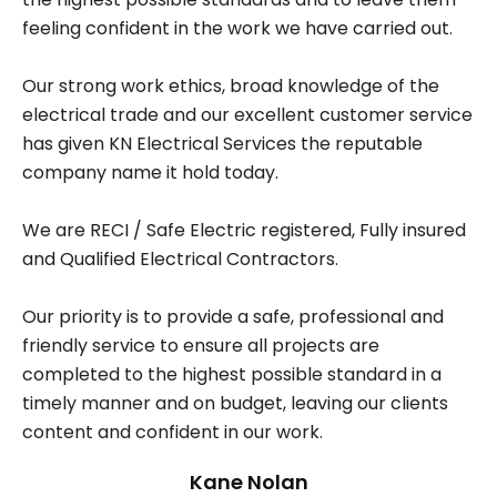
feeling confident in the work we have carried out.
Our strong work ethics, broad knowledge of the
electrical trade and our excellent customer service
has given KN Electrical Services the reputable
company name it hold today.
We are RECI / Safe Electric registered, Fully insured
and Qualified Electrical Contractors.
Our priority is to provide a safe, professional and
friendly service to ensure all projects are
completed to the highest possible standard in a
timely manner and on budget, leaving our clients
content and confident in our work.
Kane Nolan