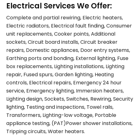
Electrical Services We Offer:
Complete and partial rewiring, Electric heaters,
Electric radiators, Electrical fault finding, Consumer
unit replacements, Cooker points, Additional
sockets, Circuit board installs, Circuit breaker
repairs, Domestic appliances, Door entry systems,
Earthing ports and bonding, External lighting, Fuse
box replacements, Lighting installations, Lighting
repair, Fused spurs, Garden lighting, Heating
controls, Electrical repairs, Emergency 24 hour
service, Emergency lighting, Immersion heaters,
Lighting design, Sockets, Switches, Rewiring, Security
lighting, Testing and inspections, Towel rails,
Transformers, Lighting-low voltage, Portable
appliance testing, (PAT)Power shower installations,
Tripping circuits, Water heaters.