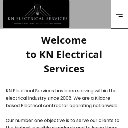
Welcome
to KN Electrical
Services
KN Electrical Services has been serving within the
electrical industry since 2008. We are a Kildare-
based Electrical contractor operating nationwide.
Our number one objective is to serve our clients to
the highest possible standards and to leave them