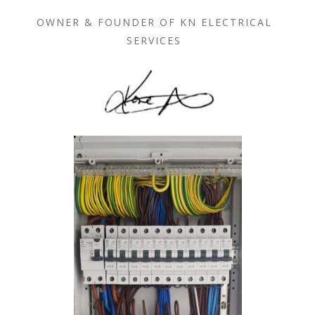
OWNER & FOUNDER OF KN ELECTRICAL
SERVICES