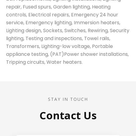
repair, Fused spurs, Garden lighting, Heating
controls, Electrical repairs, Emergency 24 hour
service, Emergency lighting, Immersion heaters,
Lighting design, Sockets, Switches, Rewiring, Security
lighting, Testing and inspections, Towel rails,
Transformers, Lighting-low voltage, Portable
appliance testing, (PAT)Power shower installations,
Tripping circuits, Water heaters.
STAY IN TOUCH
Contact Us