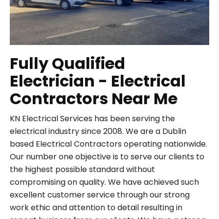
Fully Qualified
Electrician - Electrical
Contractors Near Me
KN Electrical Services has been serving the
electrical industry since 2008. We are a Dublin
based Electrical Contractors operating nationwide.
Our number one objective is to serve our clients to
the highest possible standard without
compromising on quality. We have achieved such
excellent customer service through our strong
work ethic and attention to detail resulting in