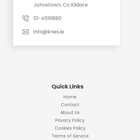
Johnstown, Co Kildare
01-4516880
info@knes.ie
Quick Links
Home
Contact
About Us
Privacy Policy
Cookies Policy
Terms of Service