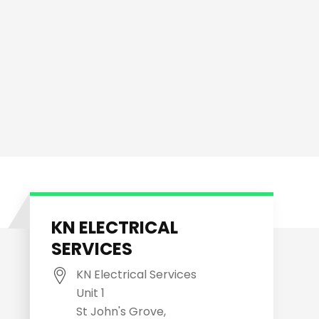
KN ELECTRICAL
SERVICES
KN Electrical Services
Unit 1
St John's Grove,