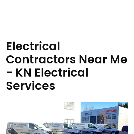
Electrical
Contractors Near Me
- KN Electrical
Services