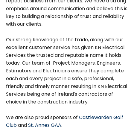
repeat business from our clients. We have a strong
emphasis around communication and believe this is
key to building a relationship of trust and reliability
with our clients.
Our strong knowledge of the trade, along with our
excellent customer service has given KN Electrical
Services the trusted and reputable name it holds
today. Our team of Project Managers, Engineers,
Estimators and Electricians ensure they complete
each and every project in a safe, professional,
friendly and timely manner resulting in KN Electrical
Services being one of Ireland's contractors of
choice in the construction industry.
We are also proud sponsors of
Castlewarden Golf
Club
and
St. Annes GAA
.