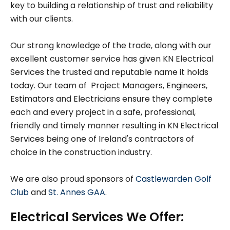
key to building a relationship of trust and reliability
with our clients.
Our strong knowledge of the trade, along with our
excellent customer service has given KN Electrical
Services the trusted and reputable name it holds
today. Our team of Project Managers, Engineers,
Estimators and Electricians ensure they complete
each and every project in a safe, professional,
friendly and timely manner resulting in KN Electrical
Services being one of Ireland's contractors of
choice in the construction industry.
We are also proud sponsors of
Castlewarden Golf
Club
and
St. Annes GAA
.
Electrical Services We Offer: