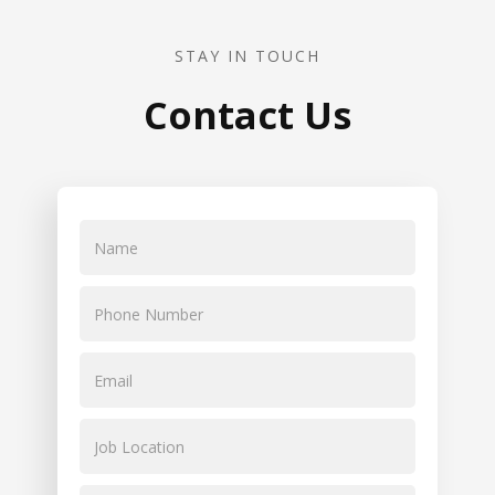
STAY IN TOUCH
Contact Us