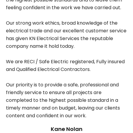
feeling confident in the work we have carried out.
Our strong work ethics, broad knowledge of the
electrical trade and our excellent customer service
has given KN Electrical Services the reputable
company name it hold today.
We are RECI / Safe Electric registered, Fully insured
and Qualified Electrical Contractors.
Our priority is to provide a safe, professional and
friendly service to ensure all projects are
completed to the highest possible standard in a
timely manner and on budget, leaving our clients
content and confident in our work.
Kane Nolan