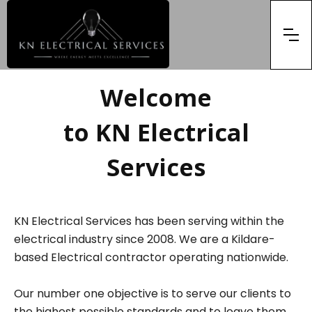
Welcome
to KN Electrical
Services
KN Electrical Services has been serving within the
electrical industry since 2008. We are a Kildare-
based Electrical contractor operating nationwide.
Our number one objective is to serve our clients to
the highest possible standards and to leave them