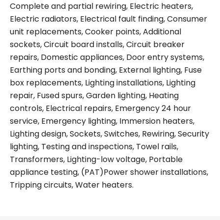
Complete and partial rewiring, Electric heaters,
Electric radiators, Electrical fault finding, Consumer
unit replacements, Cooker points, Additional
sockets, Circuit board installs, Circuit breaker
repairs, Domestic appliances, Door entry systems,
Earthing ports and bonding, External lighting, Fuse
box replacements, Lighting installations, Lighting
repair, Fused spurs, Garden lighting, Heating
controls, Electrical repairs, Emergency 24 hour
service, Emergency lighting, Immersion heaters,
Lighting design, Sockets, Switches, Rewiring, Security
lighting, Testing and inspections, Towel rails,
Transformers, Lighting-low voltage, Portable
appliance testing, (PAT)Power shower installations,
Tripping circuits, Water heaters.