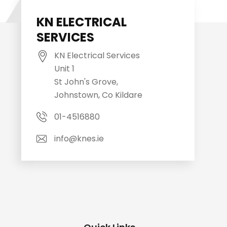
KN ELECTRICAL
SERVICES
KN Electrical Services
Unit 1
St John's Grove,
Johnstown, Co Kildare
01-4516880
info@knes.ie