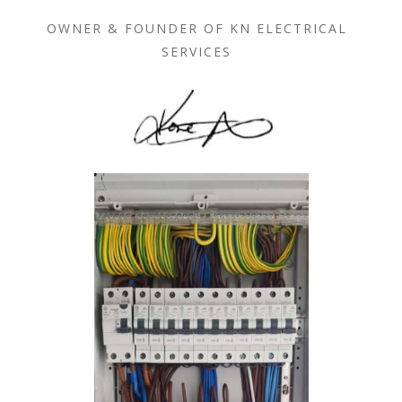
OWNER & FOUNDER OF KN ELECTRICAL
SERVICES