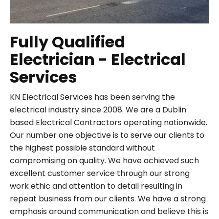
Fully Qualified
Electrician - Electrical
Services
KN Electrical Services has been serving the
electrical industry since 2008. We are a Dublin
based Electrical Contractors operating nationwide.
Our number one objective is to serve our clients to
the highest possible standard without
compromising on quality. We have achieved such
excellent customer service through our strong
work ethic and attention to detail resulting in
repeat business from our clients. We have a strong
emphasis around communication and believe this is