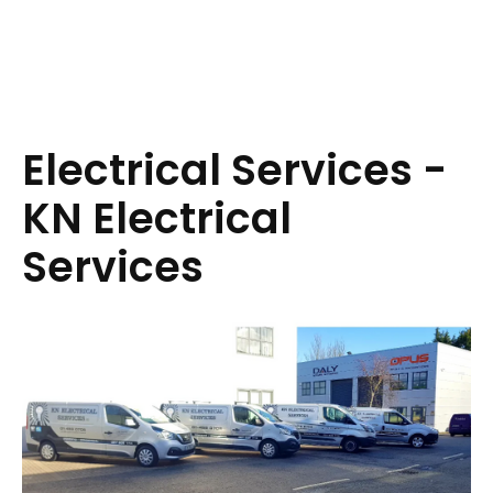
Electrical Services -
KN Electrical
Services