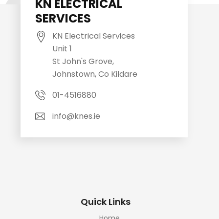
KN ELECTRICAL
SERVICES
KN Electrical Services
Unit 1
St John's Grove,
Johnstown, Co Kildare
01-4516880
info@knes.ie
Quick Links
Home