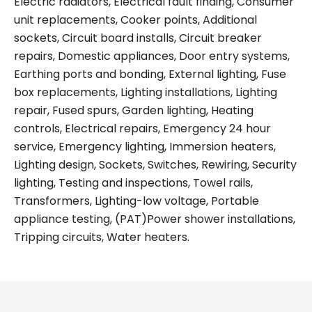
Electric radiators, Electrical fault finding, Consumer
unit replacements, Cooker points, Additional
sockets, Circuit board installs, Circuit breaker
repairs, Domestic appliances, Door entry systems,
Earthing ports and bonding, External lighting, Fuse
box replacements, Lighting installations, Lighting
repair, Fused spurs, Garden lighting, Heating
controls, Electrical repairs, Emergency 24 hour
service, Emergency lighting, Immersion heaters,
Lighting design, Sockets, Switches, Rewiring, Security
lighting, Testing and inspections, Towel rails,
Transformers, Lighting-low voltage, Portable
appliance testing, (PAT)Power shower installations,
Tripping circuits, Water heaters.