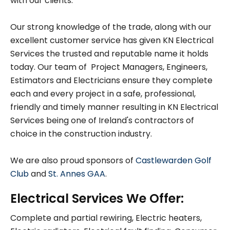
with our clients.
Our strong knowledge of the trade, along with our
excellent customer service has given KN Electrical
Services the trusted and reputable name it holds
today. Our team of Project Managers, Engineers,
Estimators and Electricians ensure they complete
each and every project in a safe, professional,
friendly and timely manner resulting in KN Electrical
Services being one of Ireland's contractors of
choice in the construction industry.
We are also proud sponsors of
Castlewarden Golf
Club
and
St. Annes GAA
.
Electrical Services We Offer:
Complete and partial rewiring, Electric heaters,