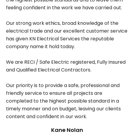
feeling confident in the work we have carried out.
Our strong work ethics, broad knowledge of the
electrical trade and our excellent customer service
has given KN Electrical Services the reputable
company name it hold today.
We are RECI / Safe Electric registered, Fully insured
and Qualified Electrical Contractors.
Our priority is to provide a safe, professional and
friendly service to ensure all projects are
completed to the highest possible standard in a
timely manner and on budget, leaving our clients
content and confident in our work.
Kane Nolan