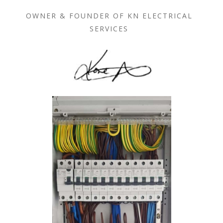
OWNER & FOUNDER OF KN ELECTRICAL
SERVICES