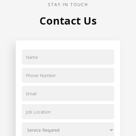
STAY IN TOUCH
Contact Us