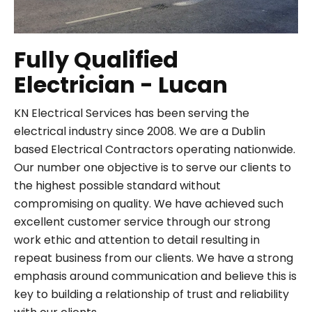
Fully Qualified
Electrician - Lucan
KN Electrical Services has been serving the
electrical industry since 2008. We are a Dublin
based Electrical Contractors operating nationwide.
Our number one objective is to serve our clients to
the highest possible standard without
compromising on quality. We have achieved such
excellent customer service through our strong
work ethic and attention to detail resulting in
repeat business from our clients. We have a strong
emphasis around communication and believe this is
key to building a relationship of trust and reliability