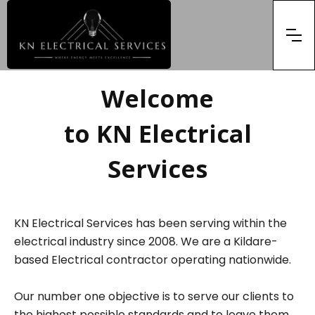
Welcome
to KN Electrical
Services
KN Electrical Services has been serving within the
electrical industry since 2008. We are a Kildare-
based Electrical contractor operating nationwide.
Our number one objective is to serve our clients to
the highest possible standards and to leave them