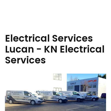
Electrical Services
Lucan - KN Electrical
Services