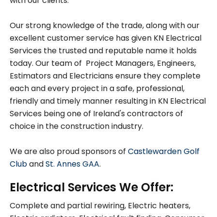
with our clients.
Our strong knowledge of the trade, along with our
excellent customer service has given KN Electrical
Services the trusted and reputable name it holds
today. Our team of Project Managers, Engineers,
Estimators and Electricians ensure they complete
each and every project in a safe, professional,
friendly and timely manner resulting in KN Electrical
Services being one of Ireland's contractors of
choice in the construction industry.
We are also proud sponsors of
Castlewarden Golf
Club
and
St. Annes GAA
.
Electrical Services We Offer:
Complete and partial rewiring, Electric heaters,