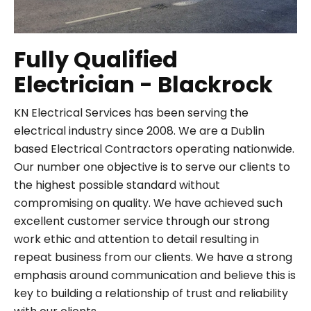
Fully Qualified
Electrician - Blackrock
KN Electrical Services has been serving the
electrical industry since 2008. We are a Dublin
based Electrical Contractors operating nationwide.
Our number one objective is to serve our clients to
the highest possible standard without
compromising on quality. We have achieved such
excellent customer service through our strong
work ethic and attention to detail resulting in
repeat business from our clients. We have a strong
emphasis around communication and believe this is
key to building a relationship of trust and reliability