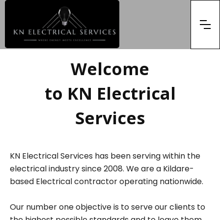
Welcome
to KN Electrical
Services
KN Electrical Services has been serving within the
electrical industry since 2008. We are a Kildare-
based Electrical contractor operating nationwide.
Our number one objective is to serve our clients to
the highest possible standards and to leave them