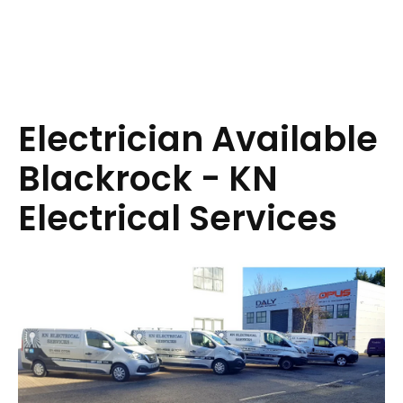
Electrician Available
Blackrock - KN
Electrical Services