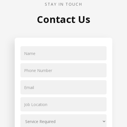
STAY IN TOUCH
Contact Us