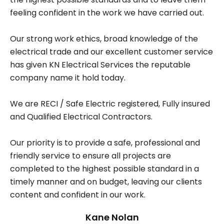
feeling confident in the work we have carried out.
Our strong work ethics, broad knowledge of the
electrical trade and our excellent customer service
has given KN Electrical Services the reputable
company name it hold today.
We are RECI / Safe Electric registered, Fully insured
and Qualified Electrical Contractors.
Our priority is to provide a safe, professional and
friendly service to ensure all projects are
completed to the highest possible standard in a
timely manner and on budget, leaving our clients
content and confident in our work.
Kane Nolan