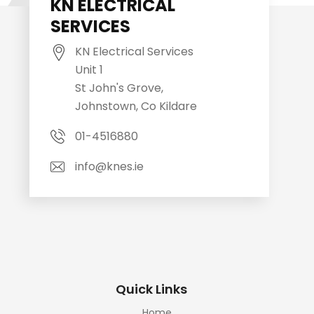
KN ELECTRICAL
SERVICES
KN Electrical Services
Unit 1
St John's Grove,
Johnstown, Co Kildare
01-4516880
info@knes.ie
Quick Links
Home