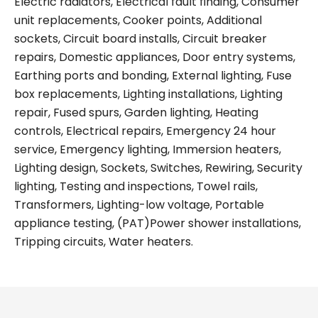
Electric radiators, Electrical fault finding, Consumer
unit replacements, Cooker points, Additional
sockets, Circuit board installs, Circuit breaker
repairs, Domestic appliances, Door entry systems,
Earthing ports and bonding, External lighting, Fuse
box replacements, Lighting installations, Lighting
repair, Fused spurs, Garden lighting, Heating
controls, Electrical repairs, Emergency 24 hour
service, Emergency lighting, Immersion heaters,
Lighting design, Sockets, Switches, Rewiring, Security
lighting, Testing and inspections, Towel rails,
Transformers, Lighting-low voltage, Portable
appliance testing, (PAT)Power shower installations,
Tripping circuits, Water heaters.