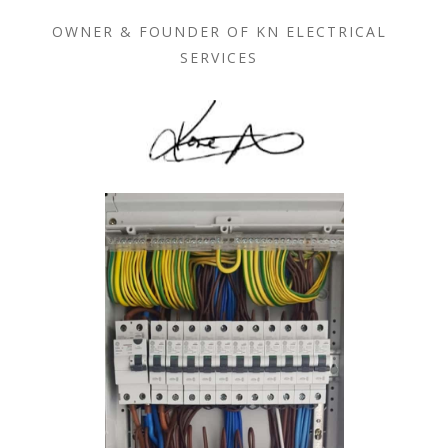
OWNER & FOUNDER OF KN ELECTRICAL
SERVICES