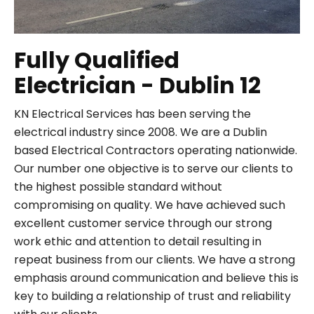
Fully Qualified
Electrician - Dublin 12
KN Electrical Services has been serving the
electrical industry since 2008. We are a Dublin
based Electrical Contractors operating nationwide.
Our number one objective is to serve our clients to
the highest possible standard without
compromising on quality. We have achieved such
excellent customer service through our strong
work ethic and attention to detail resulting in
repeat business from our clients. We have a strong
emphasis around communication and believe this is
key to building a relationship of trust and reliability