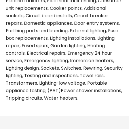
Electric radiators, Electrical fault finding, Consumer
unit replacements, Cooker points, Additional
sockets, Circuit board installs, Circuit breaker
repairs, Domestic appliances, Door entry systems,
Earthing ports and bonding, External lighting, Fuse
box replacements, Lighting installations, Lighting
repair, Fused spurs, Garden lighting, Heating
controls, Electrical repairs, Emergency 24 hour
service, Emergency lighting, Immersion heaters,
Lighting design, Sockets, Switches, Rewiring, Security
lighting, Testing and inspections, Towel rails,
Transformers, Lighting-low voltage, Portable
appliance testing, (PAT)Power shower installations,
Tripping circuits, Water heaters.