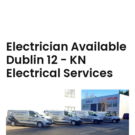
Electrician Available
Dublin 12 - KN
Electrical Services