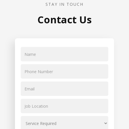
STAY IN TOUCH
Contact Us