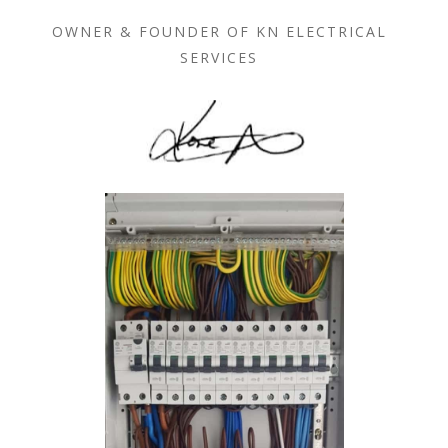
OWNER & FOUNDER OF KN ELECTRICAL
SERVICES