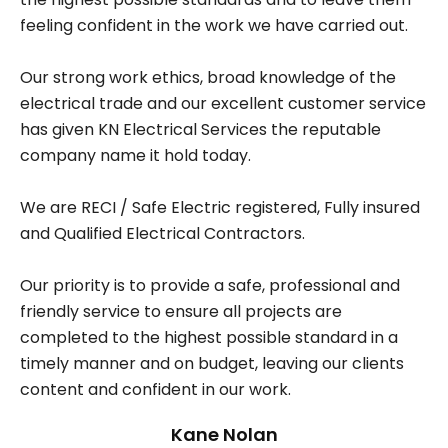
feeling confident in the work we have carried out.
Our strong work ethics, broad knowledge of the
electrical trade and our excellent customer service
has given KN Electrical Services the reputable
company name it hold today.
We are RECI / Safe Electric registered, Fully insured
and Qualified Electrical Contractors.
Our priority is to provide a safe, professional and
friendly service to ensure all projects are
completed to the highest possible standard in a
timely manner and on budget, leaving our clients
content and confident in our work.
Kane Nolan