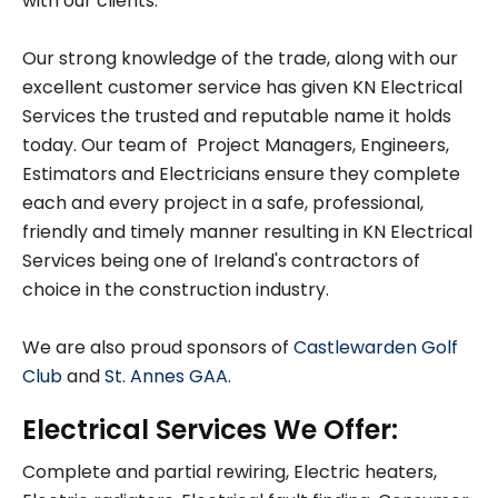
with our clients.
Our strong knowledge of the trade, along with our
excellent customer service has given KN Electrical
Services the trusted and reputable name it holds
today. Our team of Project Managers, Engineers,
Estimators and Electricians ensure they complete
each and every project in a safe, professional,
friendly and timely manner resulting in KN Electrical
Services being one of Ireland's contractors of
choice in the construction industry.
We are also proud sponsors of
Castlewarden Golf
Club
and
St. Annes GAA
.
Electrical Services We Offer:
Complete and partial rewiring, Electric heaters,