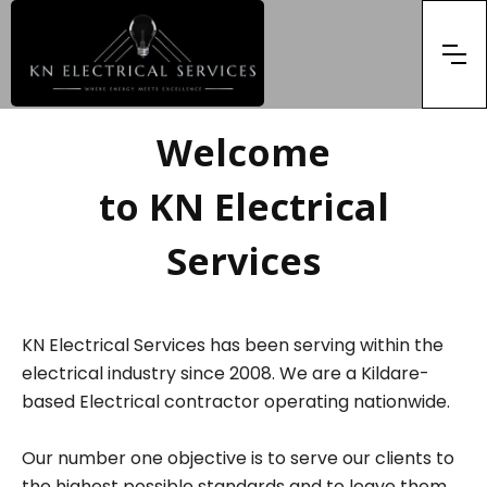
Welcome
to KN Electrical
Services
KN Electrical Services has been serving within the
electrical industry since 2008. We are a Kildare-
based Electrical contractor operating nationwide.
Our number one objective is to serve our clients to
the highest possible standards and to leave them