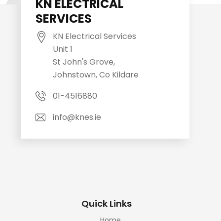
KN ELECTRICAL
SERVICES
KN Electrical Services
Unit 1
St John's Grove,
Johnstown, Co Kildare
01-4516880
info@knes.ie
Quick Links
Home