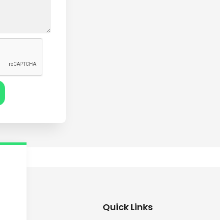
Quick Links