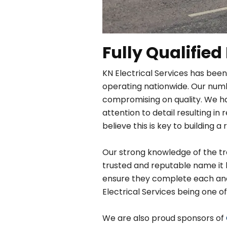
Fully Qualified
KN Electrical Services has been
operating nationwide. Our numbe
compromising on quality. We h
attention to detail resulting 
believe this is key to building a 
Our strong knowledge of the tra
trusted and reputable name it 
ensure they complete each and e
Electrical Services being one of
We are also proud sponsors of