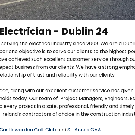
 Electrician - Dublin 24
 serving the electrical industry since 2008. We are a Dub
r one objective is to serve our clients to the highest po
ave achieved such excellent customer service through ou
in repeat business from our clients. We have a strong em
relationship of trust and reliability with our clients.
de, along with our excellent customer service has given 
holds today. Our team of Project Managers, Engineers, Es
very project in a safe, professional, friendly and timely
 Ireland's contractors of choice in the construction indust
Castlewarden Golf Club
and
St. Annes GAA
.