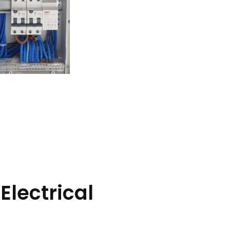
Electrical