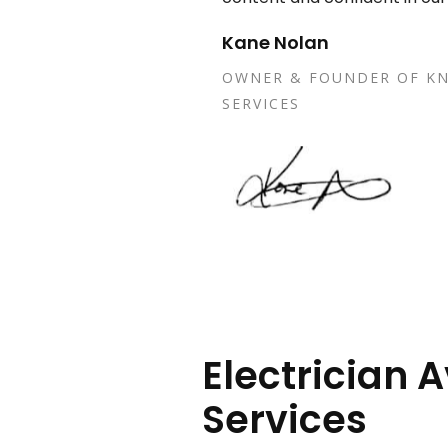
Kane Nolan
OWNER & FOUNDER OF KN
SERVICES
Electrician A
Services