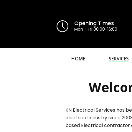
Opening Times
Mon - Fri 08:00-16:00
HOME
SERVICES
Welcom
KN Electrical Services has be
electrical industry since 200
based Electrical contractor 