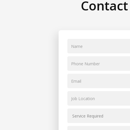
Contact