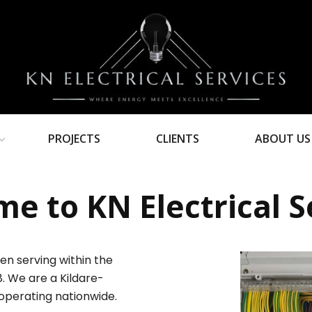
PROJECTS
CLIENTS
ABOUT US
e to KN Electrical S
en serving within the
8. We are a Kildare-
operating nationwide.