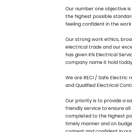
Our number one objective is 
the highest possible standa
feeling confident in the work
Our strong work ethics, bro
electrical trade and our exc
has given KN Electrical Serv
company name it hold today
We are RECI / Safe Electric r
and Qualified Electrical Cont
Our priority is to provide a s
friendly service to ensure all
completed to the highest pos
timely manner and on budget,
content and confident in our