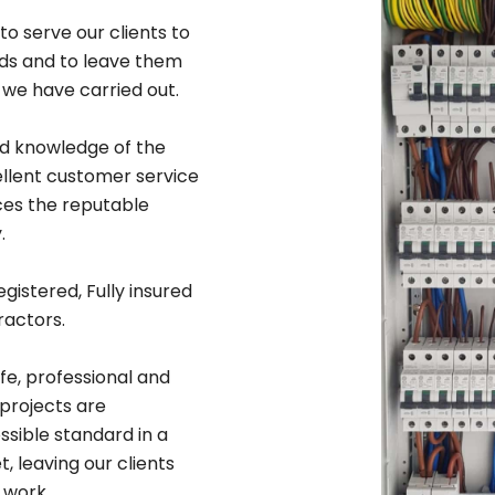
to serve our clients to
rds and to leave them
 we have carried out.
ad knowledge of the
ellent customer service
ices the reputable
.
egistered, Fully insured
ractors.
afe, professional and
 projects are
sible standard in a
 leaving our clients
 work.