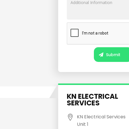
KN ELECTRICAL
SERVICES
KN Electrical Services
Unit 1