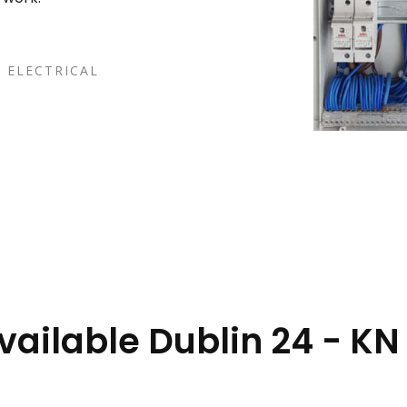
 ELECTRICAL
vailable Dublin 24 - KN 