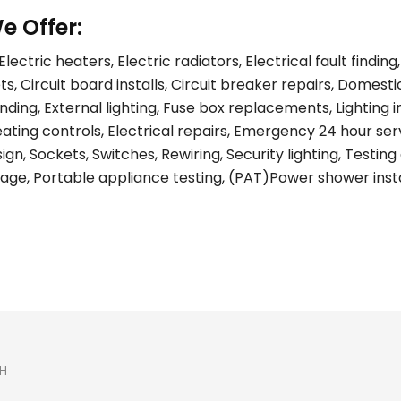
e Offer:
lectric heaters, Electric radiators, Electrical fault find
s, Circuit board installs, Circuit breaker repairs, Domest
ing, External lighting, Fuse box replacements, Lighting ins
eating controls, Electrical repairs, Emergency 24 hour ser
gn, Sockets, Switches, Rewiring, Security lighting, Testing 
age, Portable appliance testing, (PAT)Power shower install
H