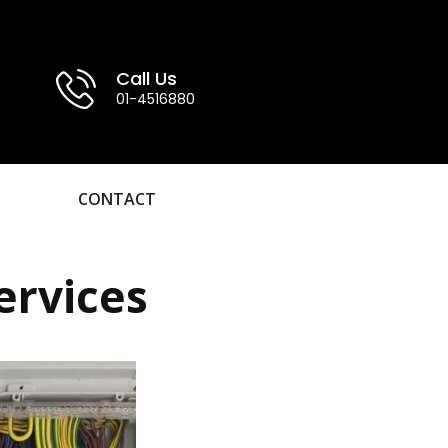
Call Us
01-4516880
CONTACT
ervices