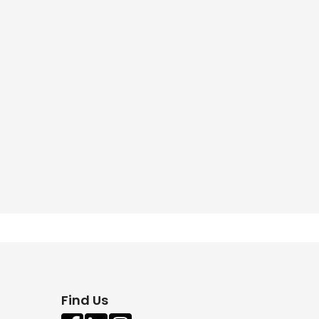
Find Us