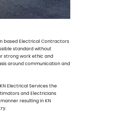
lin based Electrical Contractors
ssible standard without
r strong work ethic and
phasis around communication and
KN Electrical Services the
timators and Electricians
 manner resulting in KN
ry.