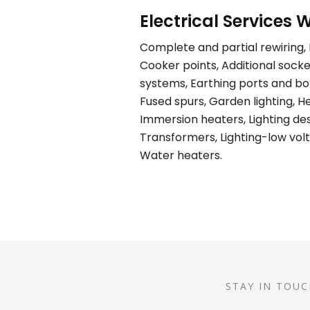
Electrical Services W
Complete and partial rewiring, E
Cooker points, Additional socket
systems, Earthing ports and bond
Fused spurs, Garden lighting, H
Immersion heaters, Lighting desi
Transformers, Lighting-low volt
Water heaters.
STAY IN TOUC