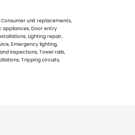
ing, Consumer unit replacements,
ic appliances, Door entry
tallations, Lighting repair,
vice, Emergency lighting,
and inspections, Towel rails,
ations, Tripping circuits,