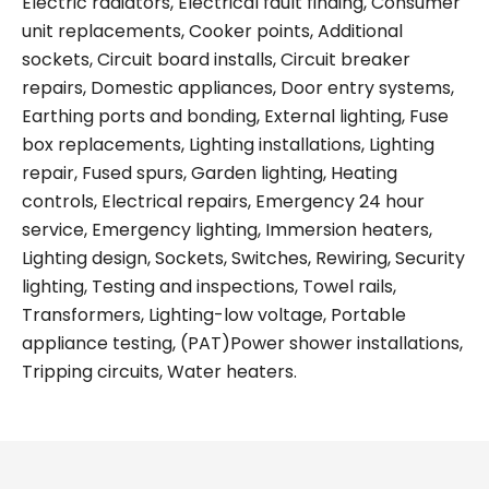
Electric radiators, Electrical fault finding, Consumer
unit replacements, Cooker points, Additional
sockets, Circuit board installs, Circuit breaker
repairs, Domestic appliances, Door entry systems,
Earthing ports and bonding, External lighting, Fuse
box replacements, Lighting installations, Lighting
repair, Fused spurs, Garden lighting, Heating
controls, Electrical repairs, Emergency 24 hour
service, Emergency lighting, Immersion heaters,
Lighting design, Sockets, Switches, Rewiring, Security
lighting, Testing and inspections, Towel rails,
Transformers, Lighting-low voltage, Portable
appliance testing, (PAT)Power shower installations,
Tripping circuits, Water heaters.