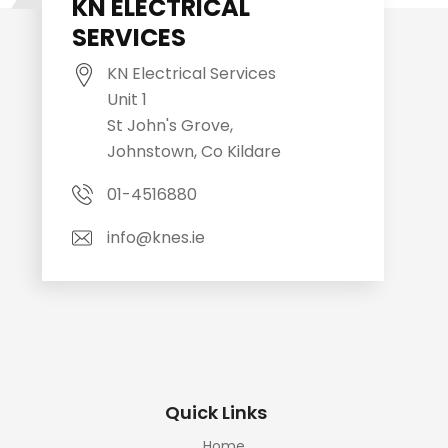
KN ELECTRICAL
SERVICES
KN Electrical Services
Unit 1
St John's Grove,
Johnstown, Co Kildare
01-4516880
info@knes.ie
Quick Links
Home