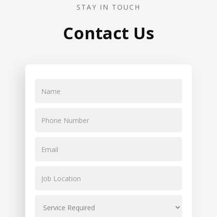
STAY IN TOUCH
Contact Us