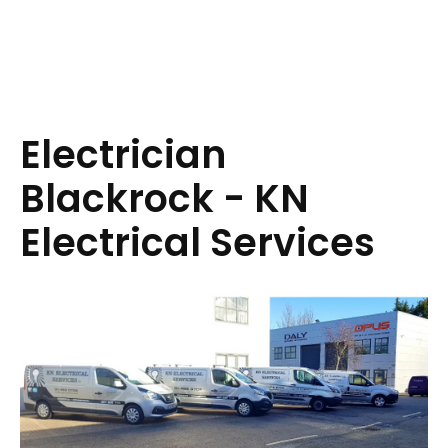
Electrician
Blackrock - KN
Electrical Services