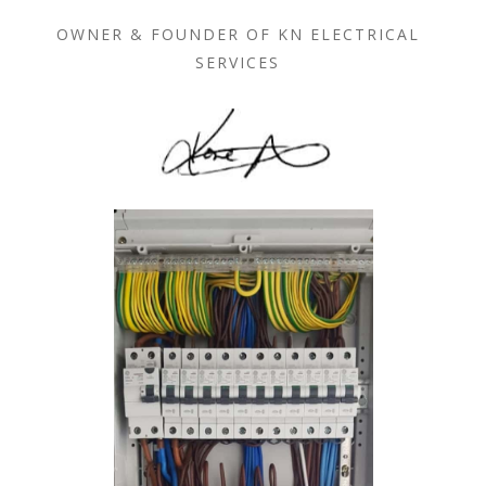
OWNER & FOUNDER OF KN ELECTRICAL
SERVICES