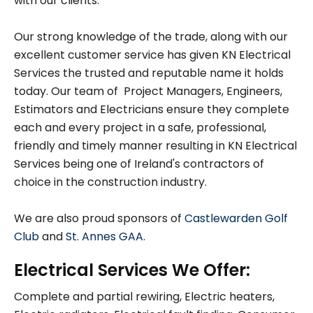
with our clients.
Our strong knowledge of the trade, along with our
excellent customer service has given KN Electrical
Services the trusted and reputable name it holds
today. Our team of Project Managers, Engineers,
Estimators and Electricians ensure they complete
each and every project in a safe, professional,
friendly and timely manner resulting in KN Electrical
Services being one of Ireland's contractors of
choice in the construction industry.
We are also proud sponsors of
Castlewarden Golf
Club
and
St. Annes GAA
.
Electrical Services We Offer:
Complete and partial rewiring, Electric heaters,