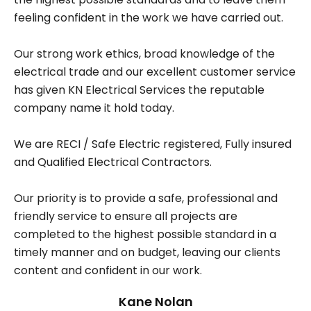
feeling confident in the work we have carried out.
Our strong work ethics, broad knowledge of the
electrical trade and our excellent customer service
has given KN Electrical Services the reputable
company name it hold today.
We are RECI / Safe Electric registered, Fully insured
and Qualified Electrical Contractors.
Our priority is to provide a safe, professional and
friendly service to ensure all projects are
completed to the highest possible standard in a
timely manner and on budget, leaving our clients
content and confident in our work.
Kane Nolan