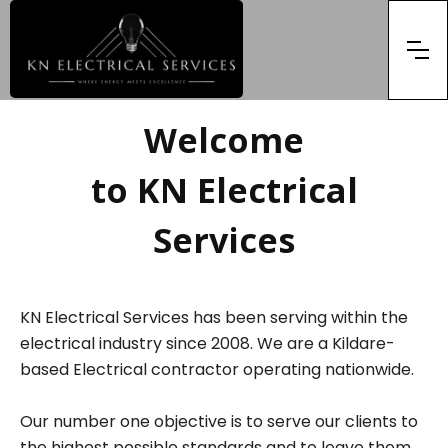
Welcome
to KN Electrical
Services
KN Electrical Services has been serving within the
electrical industry since 2008. We are a Kildare-
based Electrical contractor operating nationwide.
Our number one objective is to serve our clients to
the highest possible standards and to leave them