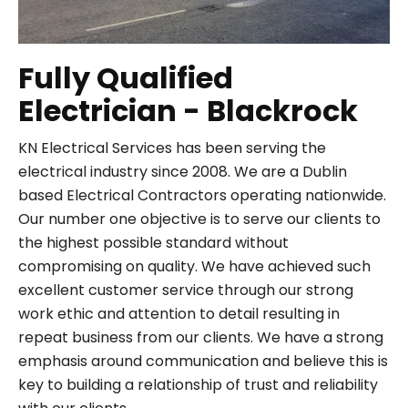
Fully Qualified
Electrician - Blackrock
KN Electrical Services has been serving the
electrical industry since 2008. We are a Dublin
based Electrical Contractors operating nationwide.
Our number one objective is to serve our clients to
the highest possible standard without
compromising on quality. We have achieved such
excellent customer service through our strong
work ethic and attention to detail resulting in
repeat business from our clients. We have a strong
emphasis around communication and believe this is
key to building a relationship of trust and reliability