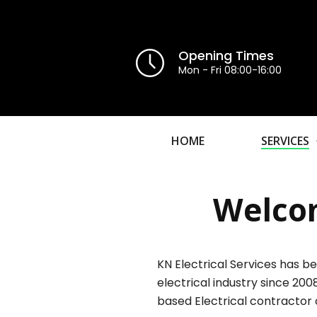
Opening Times
Mon - Fri 08:00-16:00
HOME
SERVICES
Welcom
KN Electrical Services has be
electrical industry since 200
based Electrical contractor 