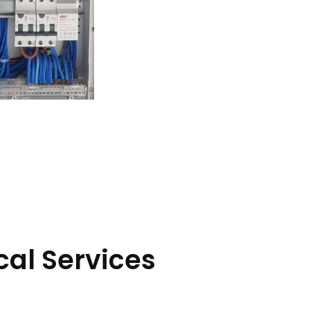
cal Services