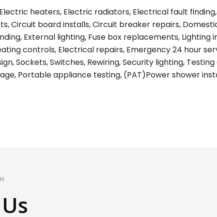
lectric heaters, Electric radiators, Electrical fault find
s, Circuit board installs, Circuit breaker repairs, Domest
ing, External lighting, Fuse box replacements, Lighting ins
eating controls, Electrical repairs, Emergency 24 hour ser
gn, Sockets, Switches, Rewiring, Security lighting, Testing 
age, Portable appliance testing, (PAT)Power shower install
H
 Us