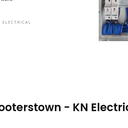
 ELECTRICAL
Booterstown - KN Electri