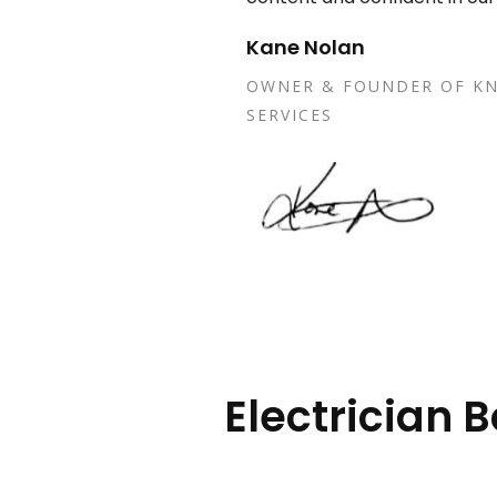
Kane Nolan
OWNER & FOUNDER OF KN
SERVICES
Electrician 