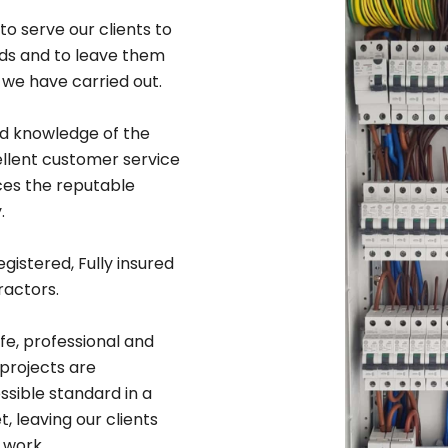
to serve our clients to
rds and to leave them
 we have carried out.
ad knowledge of the
ellent customer service
ices the reputable
.
egistered, Fully insured
ractors.
afe, professional and
 projects are
sible standard in a
 leaving our clients
 work.