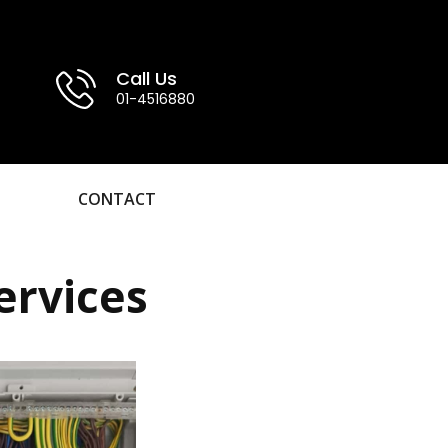
Call Us
01-4516880
CONTACT
ervices