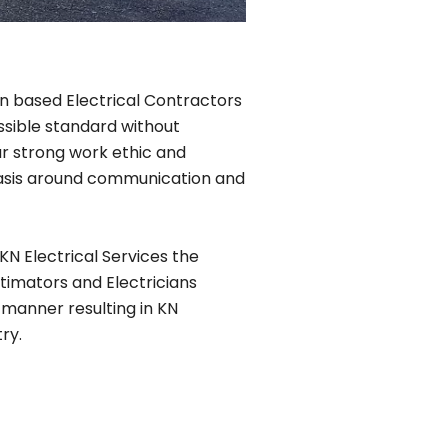
lin based Electrical Contractors
ssible standard without
r strong work ethic and
phasis around communication and
KN Electrical Services the
timators and Electricians
 manner resulting in KN
ry.