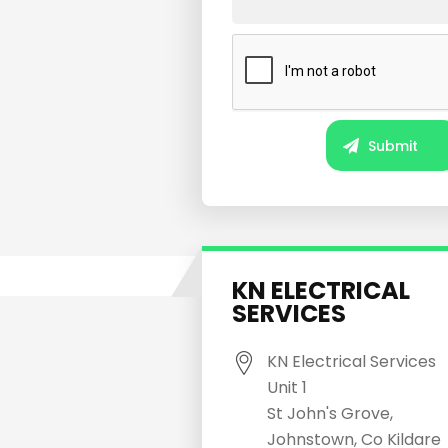
KN ELECTRICAL
SERVICES
KN Electrical Services
Unit 1
St John's Grove,
Johnstown, Co Kildare