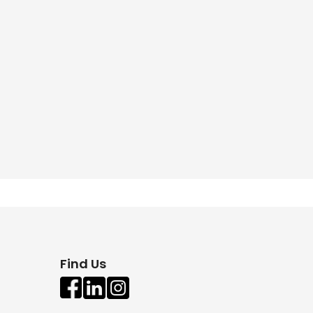
Find Us