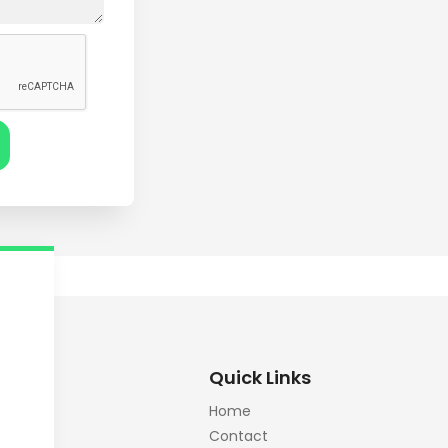
Quick Links
Home
Contact