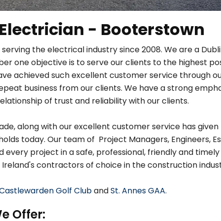
 Electrician - Booterstown
 serving the electrical industry since 2008. We are a Dub
r one objective is to serve our clients to the highest po
ave achieved such excellent customer service through ou
in repeat business from our clients. We have a strong em
relationship of trust and reliability with our clients.
de, along with our excellent customer service has given 
holds today. Our team of Project Managers, Engineers, Es
very project in a safe, professional, friendly and timely
 Ireland's contractors of choice in the construction indust
Castlewarden Golf Club
and
St. Annes GAA
.
e Offer: