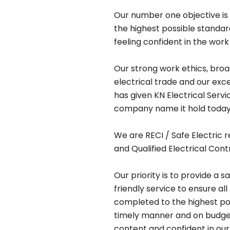
Our number one objective is 
the highest possible standa
feeling confident in the work
Our strong work ethics, bro
electrical trade and our exc
has given KN Electrical Serv
company name it hold today
We are RECI / Safe Electric r
and Qualified Electrical Cont
Our priority is to provide a s
friendly service to ensure all
completed to the highest pos
timely manner and on budget,
content and confident in our