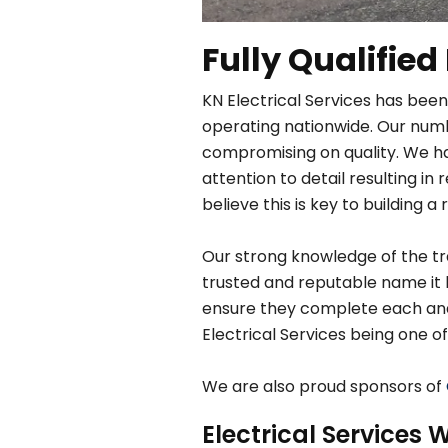
Fully Qualified
KN Electrical Services has been
operating nationwide. Our numbe
compromising on quality. We h
attention to detail resulting 
believe this is key to building a 
Our strong knowledge of the tra
trusted and reputable name it 
ensure they complete each and e
Electrical Services being one of
We are also proud sponsors of
Electrical Services W