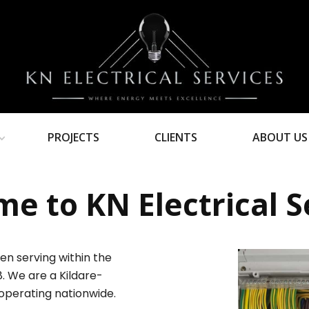
PROJECTS
CLIENTS
ABOUT US
e to KN Electrical S
en serving within the
8. We are a Kildare-
operating nationwide.