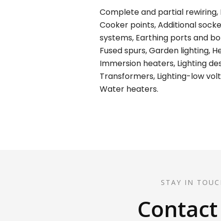
Complete and partial rewiring, E
Cooker points, Additional socket
systems, Earthing ports and bond
Fused spurs, Garden lighting, H
Immersion heaters, Lighting desi
Transformers, Lighting-low volt
Water heaters.
STAY IN TOUC
Contact