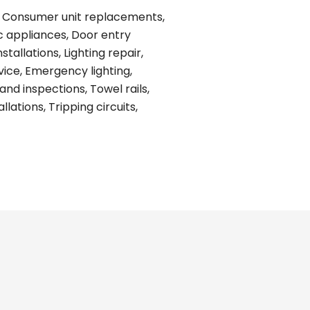
ing, Consumer unit replacements,
ic appliances, Door entry
tallations, Lighting repair,
vice, Emergency lighting,
and inspections, Towel rails,
ations, Tripping circuits,