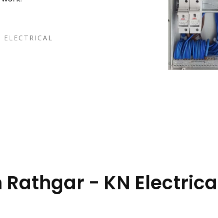
 ELECTRICAL
n Rathgar - KN Electrica