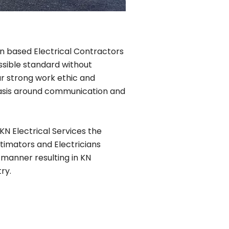
lin based Electrical Contractors
ssible standard without
r strong work ethic and
phasis around communication and
KN Electrical Services the
timators and Electricians
 manner resulting in KN
ry.