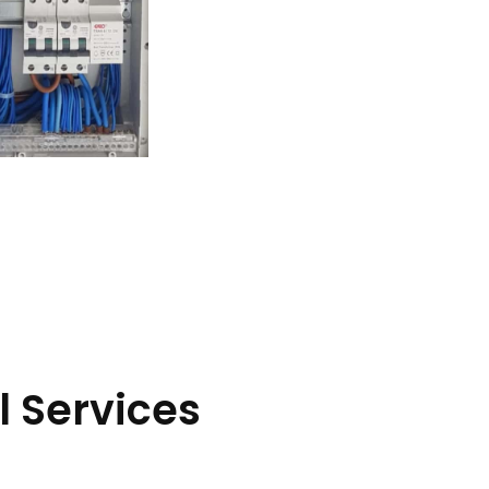
l Services