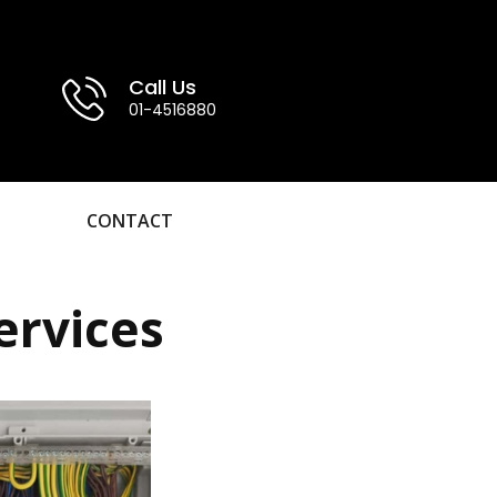
Call Us
01-4516880
CONTACT
ervices