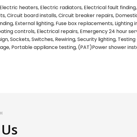
lectric heaters, Electric radiators, Electrical fault find
s, Circuit board installs, Circuit breaker repairs, Domest
ing, External lighting, Fuse box replacements, Lighting ins
eating controls, Electrical repairs, Emergency 24 hour ser
gn, Sockets, Switches, Rewiring, Security lighting, Testing 
age, Portable appliance testing, (PAT)Power shower install
H
 Us