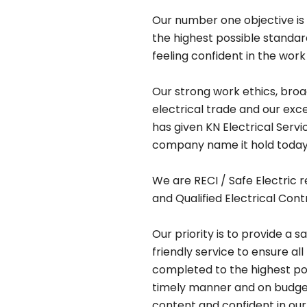
Our number one objective is 
the highest possible standa
feeling confident in the work
Our strong work ethics, bro
electrical trade and our exc
has given KN Electrical Serv
company name it hold today
We are RECI / Safe Electric r
and Qualified Electrical Cont
Our priority is to provide a s
friendly service to ensure all
completed to the highest pos
timely manner and on budget,
content and confident in our