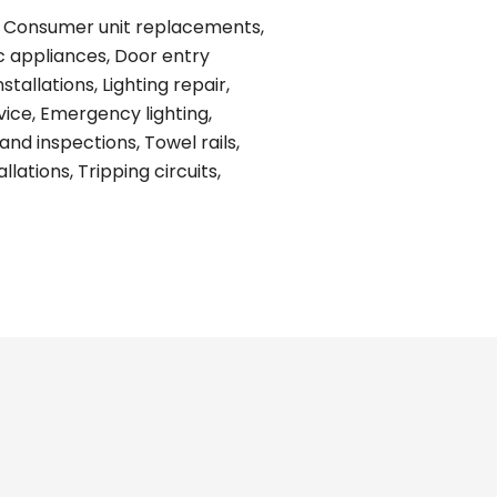
ing, Consumer unit replacements,
ic appliances, Door entry
tallations, Lighting repair,
vice, Emergency lighting,
and inspections, Towel rails,
ations, Tripping circuits,