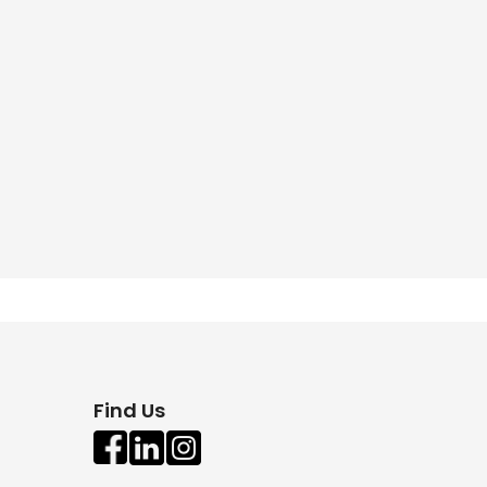
Find Us