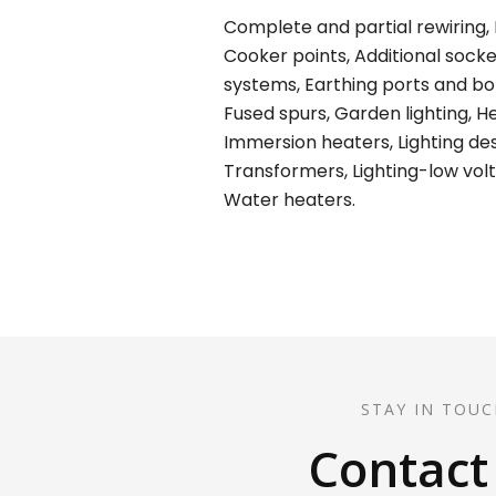
Complete and partial rewiring, E
Cooker points, Additional socket
systems, Earthing ports and bond
Fused spurs, Garden lighting, H
Immersion heaters, Lighting desi
Transformers, Lighting-low volt
Water heaters.
STAY IN TOUC
Contact