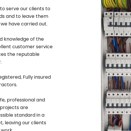
to serve our clients to
rds and to leave them
 we have carried out.
ad knowledge of the
ellent customer service
ices the reputable
.
egistered, Fully insured
ractors.
afe, professional and
 projects are
sible standard in a
 leaving our clients
 work.