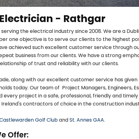
 Electrician - Rathgar
 serving the electrical industry since 2008. We are a Dub
r one objective is to serve our clients to the highest po
ave achieved such excellent customer service through ou
in repeat business from our clients. We have a strong em
relationship of trust and reliability with our clients.
de, along with our excellent customer service has given 
holds today. Our team of Project Managers, Engineers, Es
very project in a safe, professional, friendly and timely
 Ireland's contractors of choice in the construction indust
Castlewarden Golf Club
and
St. Annes GAA
.
e Offer: