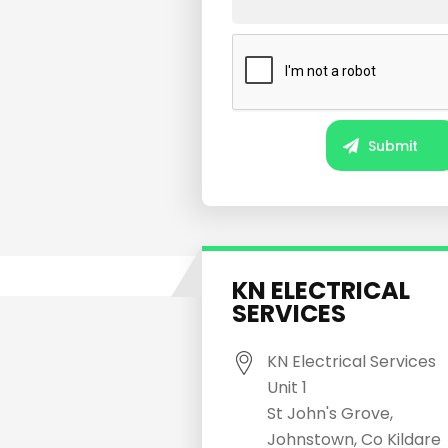
KN ELECTRICAL
SERVICES
KN Electrical Services
Unit 1
St John's Grove,
Johnstown, Co Kildare