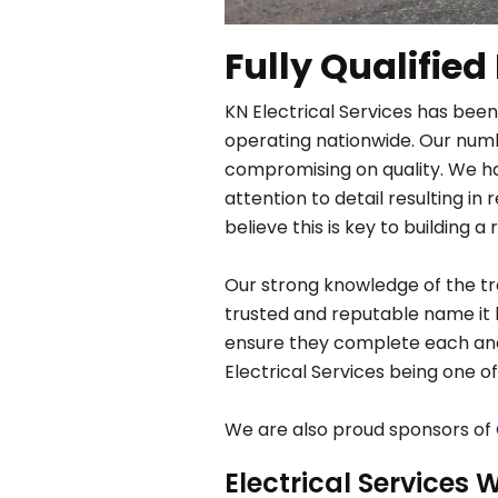
Fully Qualified
KN Electrical Services has been
operating nationwide. Our numbe
compromising on quality. We h
attention to detail resulting 
believe this is key to building a 
Our strong knowledge of the tra
trusted and reputable name it 
ensure they complete each and e
Electrical Services being one of
We are also proud sponsors of
Electrical Services W