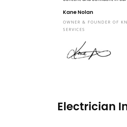
Kane Nolan
OWNER & FOUNDER OF KN
SERVICES
Electrician I