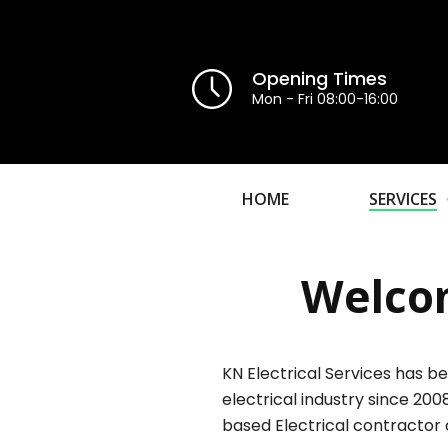
Opening Times
Mon - Fri 08:00-16:00
HOME
SERVICES
Welcom
KN Electrical Services has be
electrical industry since 200
based Electrical contractor 