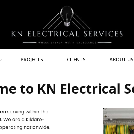
PROJECTS
CLIENTS
ABOUT US
e to KN Electrical S
en serving within the
8. We are a Kildare-
operating nationwide.