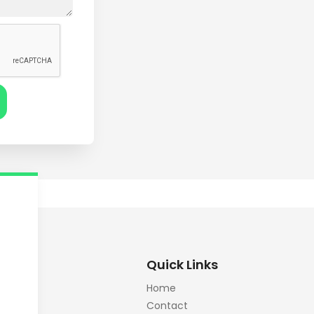
Quick Links
Home
Contact