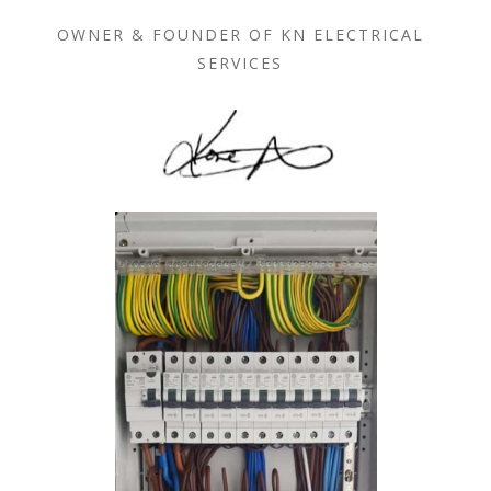
OWNER & FOUNDER OF KN ELECTRICAL
SERVICES