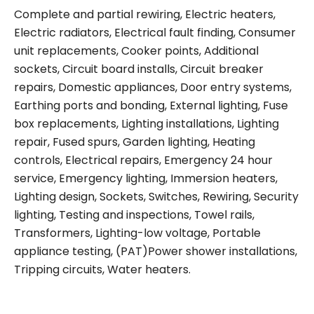
Complete and partial rewiring, Electric heaters,
Electric radiators, Electrical fault finding, Consumer
unit replacements, Cooker points, Additional
sockets, Circuit board installs, Circuit breaker
repairs, Domestic appliances, Door entry systems,
Earthing ports and bonding, External lighting, Fuse
box replacements, Lighting installations, Lighting
repair, Fused spurs, Garden lighting, Heating
controls, Electrical repairs, Emergency 24 hour
service, Emergency lighting, Immersion heaters,
Lighting design, Sockets, Switches, Rewiring, Security
lighting, Testing and inspections, Towel rails,
Transformers, Lighting-low voltage, Portable
appliance testing, (PAT)Power shower installations,
Tripping circuits, Water heaters.