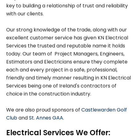
key to building a relationship of trust and reliability
with our clients.
Our strong knowledge of the trade, along with our
excellent customer service has given KN Electrical
Services the trusted and reputable name it holds
today. Our team of Project Managers, Engineers,
Estimators and Electricians ensure they complete
each and every project in a safe, professional,
friendly and timely manner resulting in KN Electrical
Services being one of Ireland's contractors of
choice in the construction industry.
We are also proud sponsors of
Castlewarden Golf
Club
and
St. Annes GAA
.
Electrical Services We Offer: