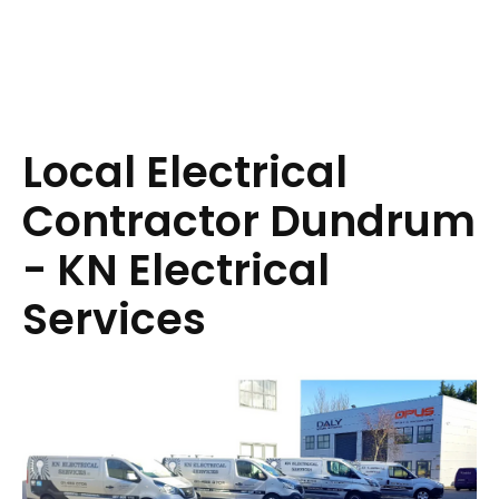
Local Electrical
Contractor Dundrum
- KN Electrical
Services