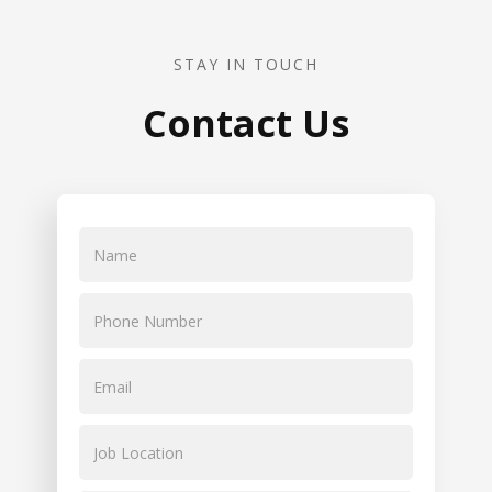
STAY IN TOUCH
Contact Us