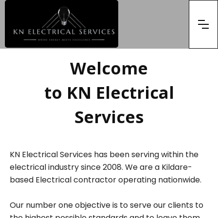
Welcome
to KN Electrical
Services
KN Electrical Services has been serving within the
electrical industry since 2008. We are a Kildare-
based Electrical contractor operating nationwide.
Our number one objective is to serve our clients to
the highest possible standards and to leave them