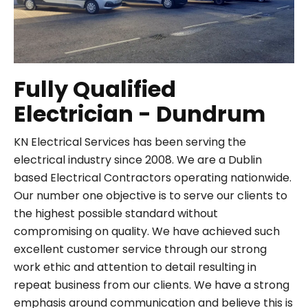
Fully Qualified
Electrician - Dundrum
KN Electrical Services has been serving the
electrical industry since 2008. We are a Dublin
based Electrical Contractors operating nationwide.
Our number one objective is to serve our clients to
the highest possible standard without
compromising on quality. We have achieved such
excellent customer service through our strong
work ethic and attention to detail resulting in
repeat business from our clients. We have a strong
emphasis around communication and believe this is