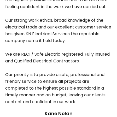
feeling confident in the work we have carried out.
Our strong work ethics, broad knowledge of the
electrical trade and our excellent customer service
has given KN Electrical Services the reputable
company name it hold today.
We are RECI / Safe Electric registered, Fully insured
and Qualified Electrical Contractors.
Our priority is to provide a safe, professional and
friendly service to ensure all projects are
completed to the highest possible standard in a
timely manner and on budget, leaving our clients
content and confident in our work.
Kane Nolan