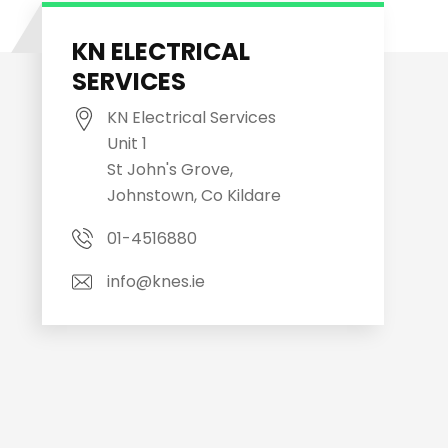
KN ELECTRICAL
SERVICES
KN Electrical Services
Unit 1
St John's Grove,
Johnstown, Co Kildare
01-4516880
info@knes.ie