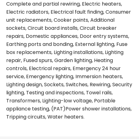
Complete and partial rewiring, Electric heaters,
Electric radiators, Electrical fault finding, Consumer
unit replacements, Cooker points, Additional
sockets, Circuit board installs, Circuit breaker
repairs, Domestic appliances, Door entry systems,
Earthing ports and bonding, External lighting, Fuse
box replacements, Lighting installations, Lighting
repair, Fused spurs, Garden lighting, Heating
controls, Electrical repairs, Emergency 24 hour
service, Emergency lighting, Immersion heaters,
Lighting design, Sockets, Switches, Rewiring, Security
lighting, Testing and inspections, Towel rails,
Transformers, Lighting-low voltage, Portable
appliance testing, (PAT)Power shower installations,
Tripping circuits, Water heaters.