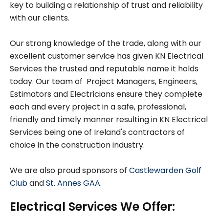
key to building a relationship of trust and reliability
with our clients.
Our strong knowledge of the trade, along with our
excellent customer service has given KN Electrical
Services the trusted and reputable name it holds
today. Our team of Project Managers, Engineers,
Estimators and Electricians ensure they complete
each and every project in a safe, professional,
friendly and timely manner resulting in KN Electrical
Services being one of Ireland's contractors of
choice in the construction industry.
We are also proud sponsors of
Castlewarden Golf
Club
and
St. Annes GAA
.
Electrical Services We Offer: