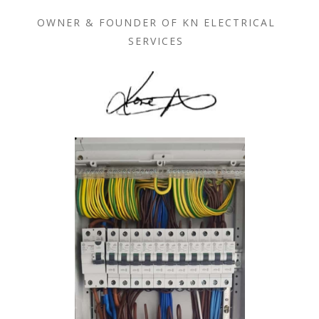
OWNER & FOUNDER OF KN ELECTRICAL
SERVICES