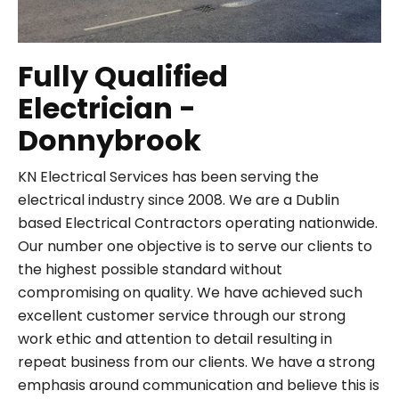
Fully Qualified
Electrician -
Donnybrook
KN Electrical Services has been serving the
electrical industry since 2008. We are a Dublin
based Electrical Contractors operating nationwide.
Our number one objective is to serve our clients to
the highest possible standard without
compromising on quality. We have achieved such
excellent customer service through our strong
work ethic and attention to detail resulting in
repeat business from our clients. We have a strong
emphasis around communication and believe this is