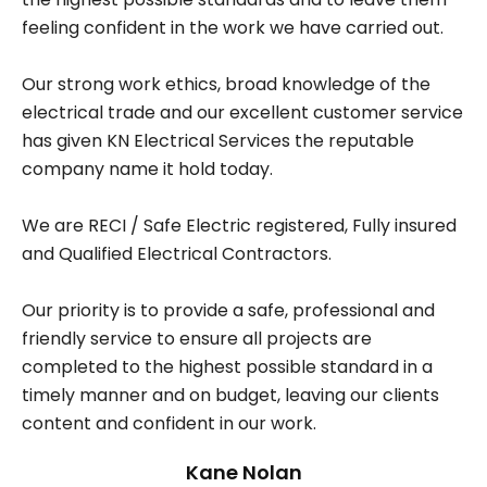
feeling confident in the work we have carried out.
Our strong work ethics, broad knowledge of the
electrical trade and our excellent customer service
has given KN Electrical Services the reputable
company name it hold today.
We are RECI / Safe Electric registered, Fully insured
and Qualified Electrical Contractors.
Our priority is to provide a safe, professional and
friendly service to ensure all projects are
completed to the highest possible standard in a
timely manner and on budget, leaving our clients
content and confident in our work.
Kane Nolan