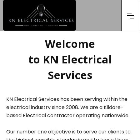
Welcome
to KN Electrical
Services
KN Electrical Services has been serving within the
electrical industry since 2008. We are a Kildare-
based Electrical contractor operating nationwide.
Our number one objective is to serve our clients to
the highest possible standards and to leave them