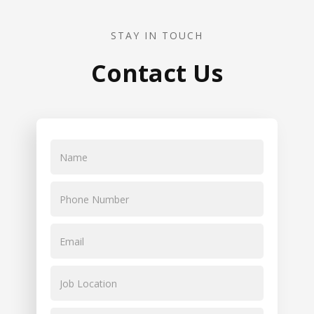
STAY IN TOUCH
Contact Us