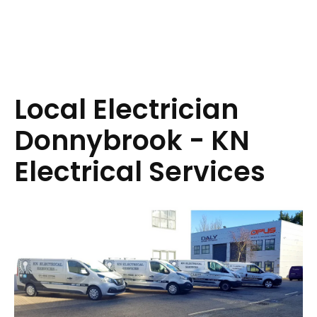
Local Electrician
Donnybrook - KN
Electrical Services