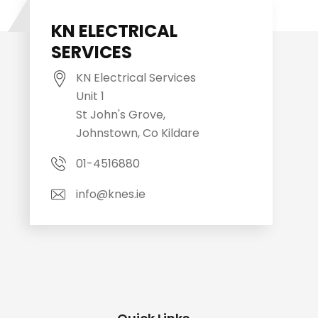
KN ELECTRICAL
SERVICES
KN Electrical Services
Unit 1
St John's Grove,
Johnstown, Co Kildare
01-4516880
info@knes.ie