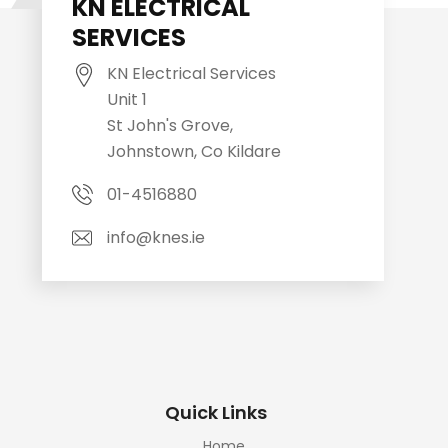
KN ELECTRICAL
SERVICES
KN Electrical Services
Unit 1
St John's Grove,
Johnstown, Co Kildare
01-4516880
info@knes.ie
Quick Links
Home