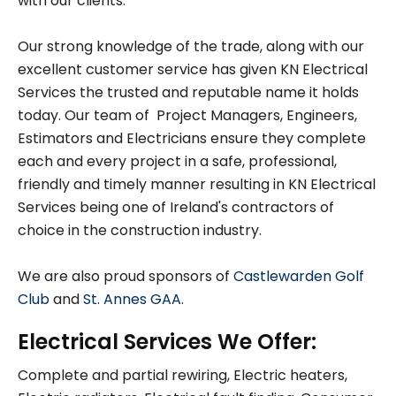
with our clients.
Our strong knowledge of the trade, along with our
excellent customer service has given KN Electrical
Services the trusted and reputable name it holds
today. Our team of Project Managers, Engineers,
Estimators and Electricians ensure they complete
each and every project in a safe, professional,
friendly and timely manner resulting in KN Electrical
Services being one of Ireland's contractors of
choice in the construction industry.
We are also proud sponsors of
Castlewarden Golf
Club
and
St. Annes GAA
.
Electrical Services We Offer:
Complete and partial rewiring, Electric heaters,