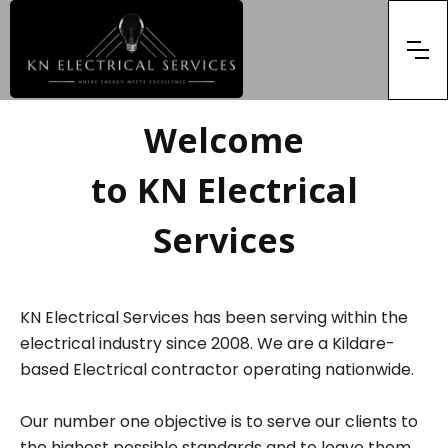
Welcome
to KN Electrical
Services
KN Electrical Services has been serving within the
electrical industry since 2008. We are a Kildare-
based Electrical contractor operating nationwide.
Our number one objective is to serve our clients to
the highest possible standards and to leave them