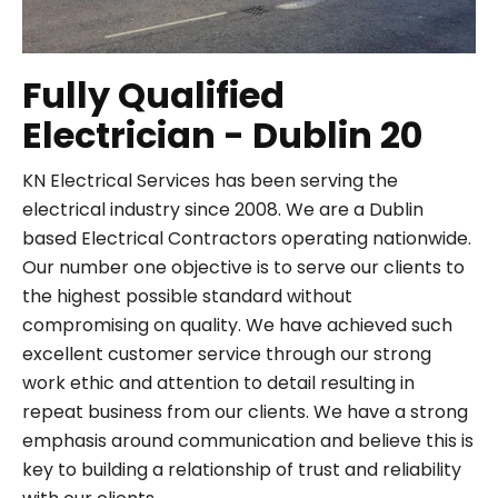
Fully Qualified
Electrician - Dublin 20
KN Electrical Services has been serving the
electrical industry since 2008. We are a Dublin
based Electrical Contractors operating nationwide.
Our number one objective is to serve our clients to
the highest possible standard without
compromising on quality. We have achieved such
excellent customer service through our strong
work ethic and attention to detail resulting in
repeat business from our clients. We have a strong
emphasis around communication and believe this is
key to building a relationship of trust and reliability