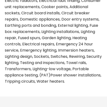
Electric radiators, Electrical fault finding, Consumer
unit replacements, Cooker points, Additional
sockets, Circuit board installs, Circuit breaker
repairs, Domestic appliances, Door entry systems,
Earthing ports and bonding, External lighting, Fuse
box replacements, Lighting installations, Lighting
repair, Fused spurs, Garden lighting, Heating
controls, Electrical repairs, Emergency 24 hour
service, Emergency lighting, Immersion heaters,
Lighting design, Sockets, Switches, Rewiring, Security
lighting, Testing and inspections, Towel rails,
Transformers, Lighting-low voltage, Portable
appliance testing, (PAT)Power shower installations,
Tripping circuits, Water heaters.