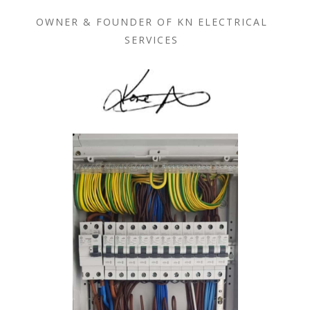
OWNER & FOUNDER OF KN ELECTRICAL
SERVICES