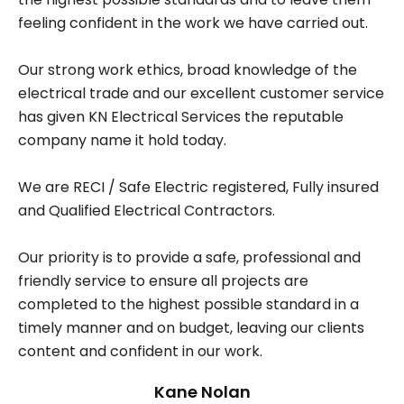
feeling confident in the work we have carried out.
Our strong work ethics, broad knowledge of the
electrical trade and our excellent customer service
has given KN Electrical Services the reputable
company name it hold today.
We are RECI / Safe Electric registered, Fully insured
and Qualified Electrical Contractors.
Our priority is to provide a safe, professional and
friendly service to ensure all projects are
completed to the highest possible standard in a
timely manner and on budget, leaving our clients
content and confident in our work.
Kane Nolan