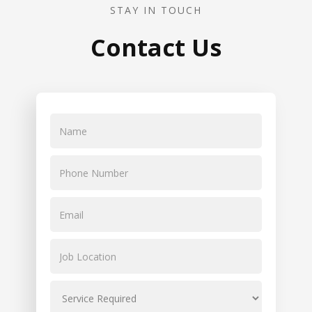
STAY IN TOUCH
Contact Us