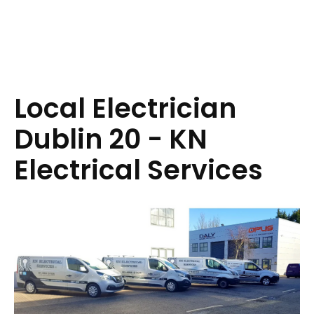
Local Electrician
Dublin 20 - KN
Electrical Services