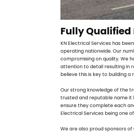
Fully Qualified
KN Electrical Services has been
operating nationwide. Our numbe
compromising on quality. We h
attention to detail resulting 
believe this is key to building a 
Our strong knowledge of the tra
trusted and reputable name it 
ensure they complete each and e
Electrical Services being one of
We are also proud sponsors of