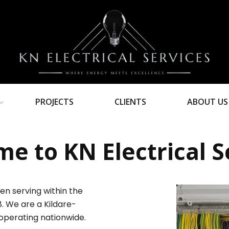
PROJECTS
CLIENTS
ABOUT US
e to KN Electrical S
en serving within the
8. We are a Kildare-
operating nationwide.