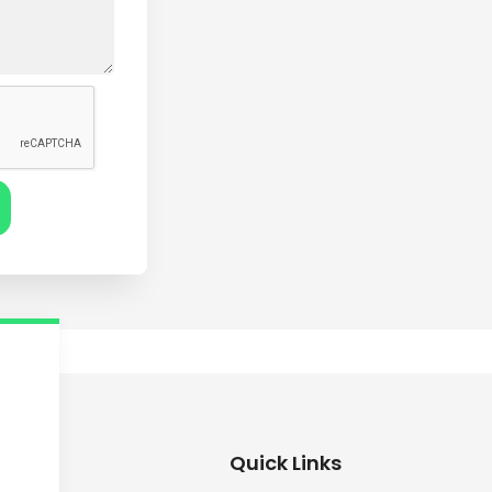
Quick Links