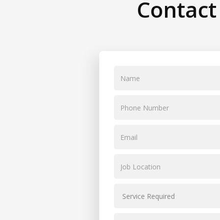
Contact