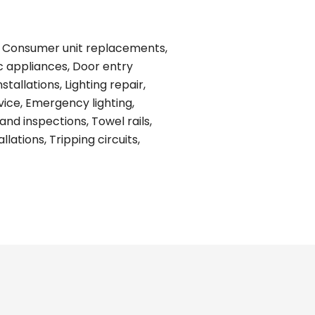
ing, Consumer unit replacements,
ic appliances, Door entry
tallations, Lighting repair,
vice, Emergency lighting,
and inspections, Towel rails,
ations, Tripping circuits,