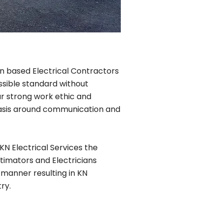
lin based Electrical Contractors
ssible standard without
r strong work ethic and
phasis around communication and
KN Electrical Services the
timators and Electricians
 manner resulting in KN
ry.