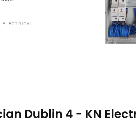
 ELECTRICAL
cian Dublin 4 - KN Elect