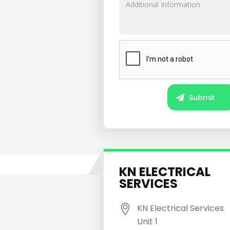
KN ELECTRICAL
SERVICES
KN Electrical Services
Unit 1