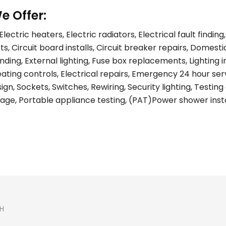
e Offer:
lectric heaters, Electric radiators, Electrical fault find
s, Circuit board installs, Circuit breaker repairs, Domest
ing, External lighting, Fuse box replacements, Lighting ins
eating controls, Electrical repairs, Emergency 24 hour ser
gn, Sockets, Switches, Rewiring, Security lighting, Testing 
age, Portable appliance testing, (PAT)Power shower install
H