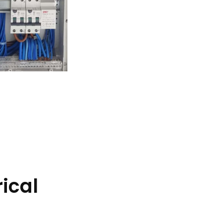
rical