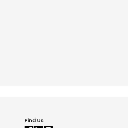
Find Us