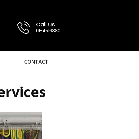
Call Us
01-4516880
CONTACT
ervices