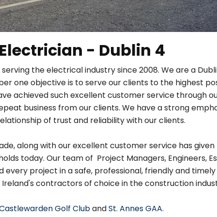
 Electrician - Dublin 4
 serving the electrical industry since 2008. We are a Dub
r one objective is to serve our clients to the highest po
ave achieved such excellent customer service through ou
in repeat business from our clients. We have a strong em
relationship of trust and reliability with our clients.
de, along with our excellent customer service has given 
holds today. Our team of Project Managers, Engineers, Es
very project in a safe, professional, friendly and timely
 Ireland's contractors of choice in the construction indust
Castlewarden Golf Club
and
St. Annes GAA
.