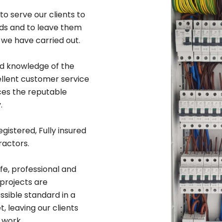
to serve our clients to
rds and to leave them
 we have carried out.
ad knowledge of the
ellent customer service
ices the reputable
.
egistered, Fully insured
ractors.
afe, professional and
 projects are
sible standard in a
 leaving our clients
 work.