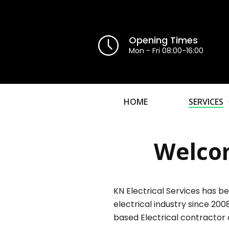
Opening Times
Mon - Fri 08:00-16:00
HOME
SERVICES
Welcom
KN Electrical Services has be
electrical industry since 200
based Electrical contractor 