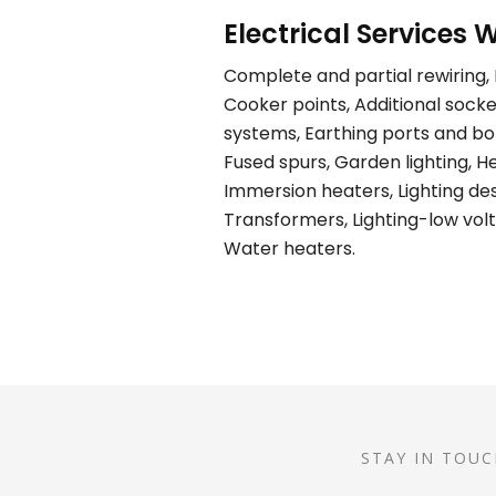
Electrical Services W
Complete and partial rewiring, E
Cooker points, Additional socket
systems, Earthing ports and bond
Fused spurs, Garden lighting, H
Immersion heaters, Lighting desi
Transformers, Lighting-low volt
Water heaters.
STAY IN TOUC