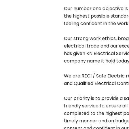
Our number one objective is 
the highest possible standa
feeling confident in the work
Our strong work ethics, bro
electrical trade and our exc
has given KN Electrical Serv
company name it hold today
We are RECI / Safe Electric r
and Qualified Electrical Cont
Our priority is to provide a s
friendly service to ensure all
completed to the highest pos
timely manner and on budget,
content and confident in our