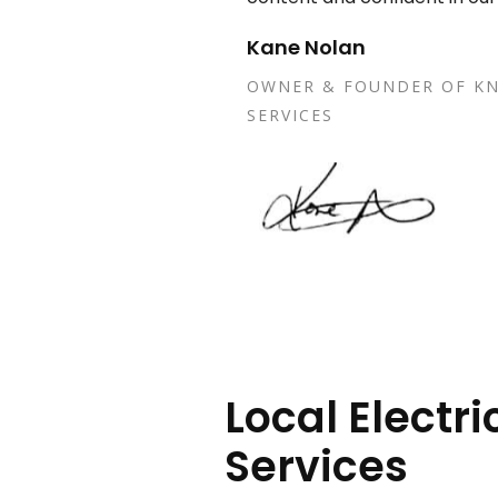
Kane Nolan
OWNER & FOUNDER OF KN
SERVICES
Local Electri
Services