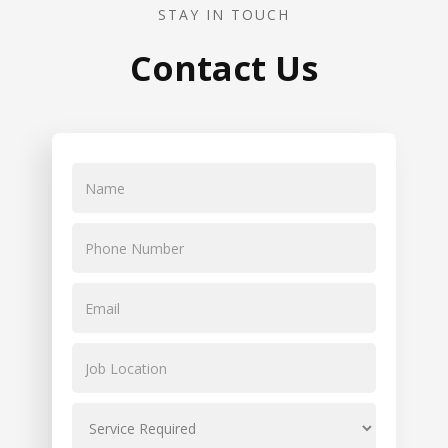
STAY IN TOUCH
Contact Us