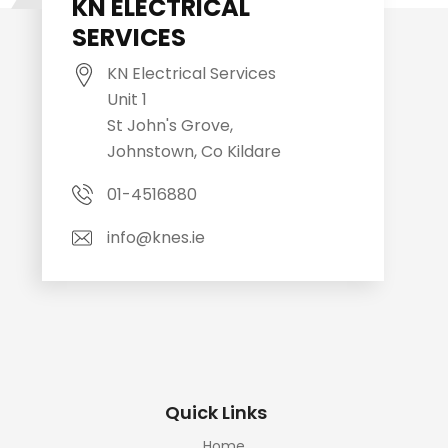
KN ELECTRICAL
SERVICES
KN Electrical Services
Unit 1
St John's Grove,
Johnstown, Co Kildare
01-4516880
info@knes.ie
Quick Links
Home