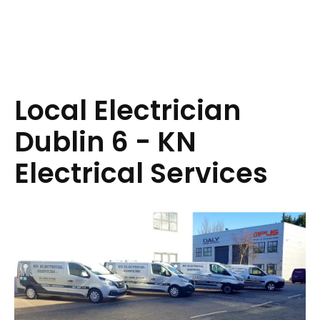
Local Electrician
Dublin 6 - KN
Electrical Services