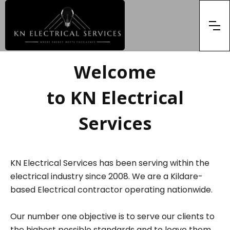
Welcome
to KN Electrical
Services
KN Electrical Services has been serving within the
electrical industry since 2008. We are a Kildare-
based Electrical contractor operating nationwide.
Our number one objective is to serve our clients to
the highest possible standards and to leave them