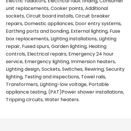
Electric radiators, Electrical fault finding, Consumer
unit replacements, Cooker points, Additional
sockets, Circuit board installs, Circuit breaker
repairs, Domestic appliances, Door entry systems,
Earthing ports and bonding, External lighting, Fuse
box replacements, Lighting installations, Lighting
repair, Fused spurs, Garden lighting, Heating
controls, Electrical repairs, Emergency 24 hour
service, Emergency lighting, Immersion heaters,
Lighting design, Sockets, Switches, Rewiring, Security
lighting, Testing and inspections, Towel rails,
Transformers, Lighting-low voltage, Portable
appliance testing, (PAT)Power shower installations,
Tripping circuits, Water heaters.