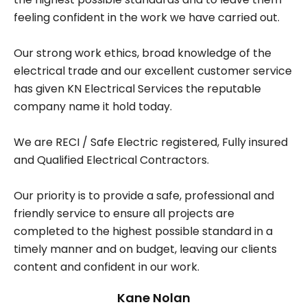
feeling confident in the work we have carried out.
Our strong work ethics, broad knowledge of the
electrical trade and our excellent customer service
has given KN Electrical Services the reputable
company name it hold today.
We are RECI / Safe Electric registered, Fully insured
and Qualified Electrical Contractors.
Our priority is to provide a safe, professional and
friendly service to ensure all projects are
completed to the highest possible standard in a
timely manner and on budget, leaving our clients
content and confident in our work.
Kane Nolan