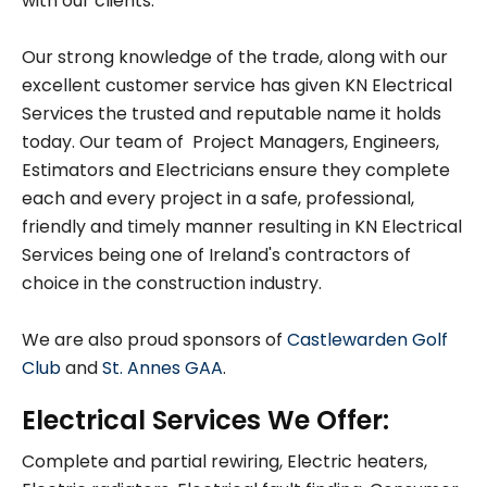
with our clients.
Our strong knowledge of the trade, along with our
excellent customer service has given KN Electrical
Services the trusted and reputable name it holds
today. Our team of Project Managers, Engineers,
Estimators and Electricians ensure they complete
each and every project in a safe, professional,
friendly and timely manner resulting in KN Electrical
Services being one of Ireland's contractors of
choice in the construction industry.
We are also proud sponsors of
Castlewarden Golf
Club
and
St. Annes GAA
.
Electrical Services We Offer:
Complete and partial rewiring, Electric heaters,