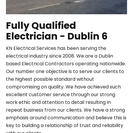
Fully Qualified
Electrician - Dublin 6
KN Electrical Services has been serving the
electrical industry since 2008. We are a Dublin
based Electrical Contractors operating nationwide.
Our number one objective is to serve our clients to
the highest possible standard without
compromising on quality. We have achieved such
excellent customer service through our strong
work ethic and attention to detail resulting in
repeat business from our clients. We have a strong
emphasis around communication and believe this is
key to building a relationship of trust and reliability