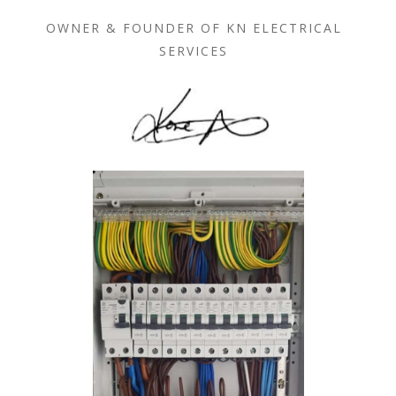
OWNER & FOUNDER OF KN ELECTRICAL
SERVICES